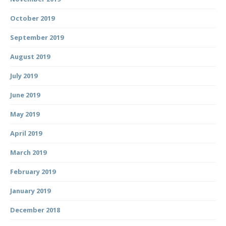
October 2019
September 2019
August 2019
July 2019
June 2019
May 2019
April 2019
March 2019
February 2019
January 2019
December 2018