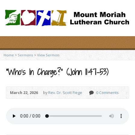
Home
>
Sermons
>
View Sermon
“Who’s In Charge?” (John 11:47-53)
March 22, 2026
by
Rev. Dr. Scott Fiege
0 Comments