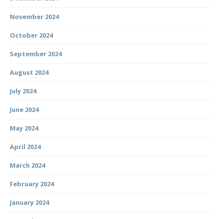
November 2024
October 2024
September 2024
August 2024
July 2024
June 2024
May 2024
April 2024
March 2024
February 2024
January 2024