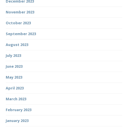
December 2023
November 2023
October 2023
September 2023
August 2023
July 2023
June 2023
May 2023
April 2023
March 2023
February 2023
January 2023