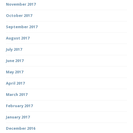
November 2017
October 2017
September 2017
August 2017
July 2017
June 2017
May 2017
April 2017
March 2017
February 2017
January 2017
December 2016