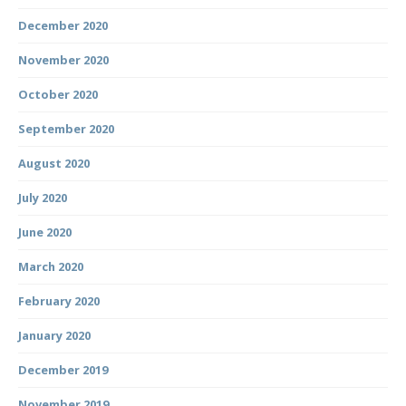
December 2020
November 2020
October 2020
September 2020
August 2020
July 2020
June 2020
March 2020
February 2020
January 2020
December 2019
November 2019