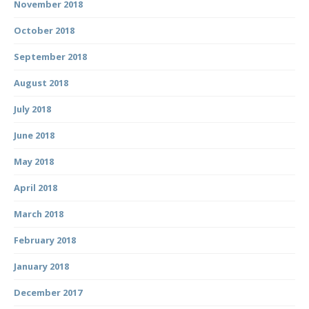
November 2018
October 2018
September 2018
August 2018
July 2018
June 2018
May 2018
April 2018
March 2018
February 2018
January 2018
December 2017