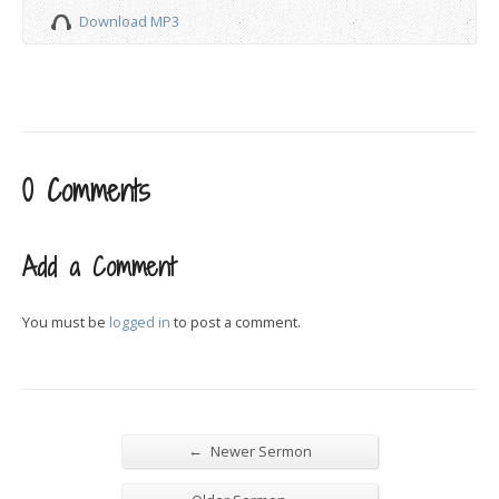
Download MP3
0 Comments
Add a Comment
You must be
logged in
to post a comment.
←
Newer Sermon