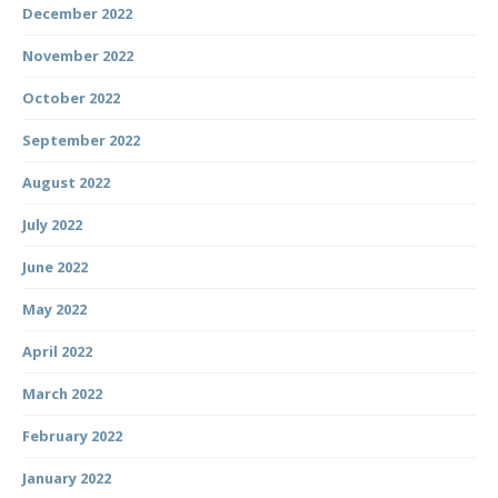
December 2022
November 2022
October 2022
September 2022
August 2022
July 2022
June 2022
May 2022
April 2022
March 2022
February 2022
January 2022