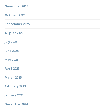
November 2025
October 2025
September 2025
August 2025
July 2025
June 2025
May 2025
April 2025
March 2025
February 2025
January 2025
December 2024