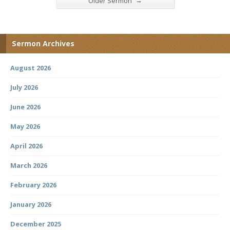
→
Older Sermon
Sermon Archives
August 2026
July 2026
June 2026
May 2026
April 2026
March 2026
February 2026
January 2026
December 2025