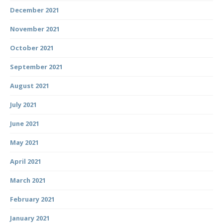
December 2021
November 2021
October 2021
September 2021
August 2021
July 2021
June 2021
May 2021
April 2021
March 2021
February 2021
January 2021