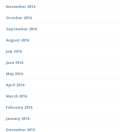
November 2016
October 2016
September 2016
August 2016
July 2016
June 2016
May 2016
April 2016
March 2016
February 2016
January 2016
December 2015