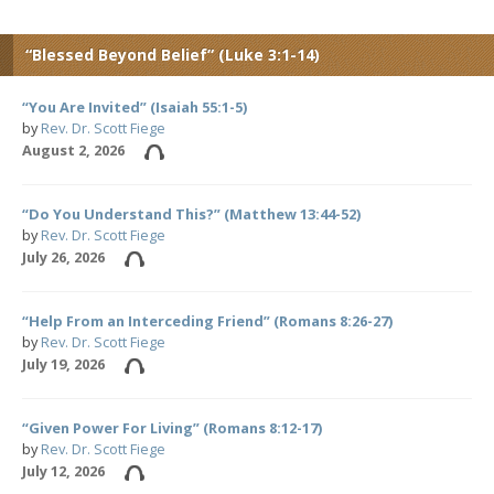
“Blessed Beyond Belief” (Luke 3:1-14)
“You Are Invited” (Isaiah 55:1-5)
by
Rev. Dr. Scott Fiege
August 2, 2026
“Do You Understand This?” (Matthew 13:44-52)
by
Rev. Dr. Scott Fiege
July 26, 2026
“Help From an Interceding Friend” (Romans 8:26-27)
by
Rev. Dr. Scott Fiege
July 19, 2026
“Given Power For Living” (Romans 8:12-17)
by
Rev. Dr. Scott Fiege
July 12, 2026