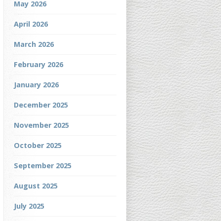
May 2026
April 2026
March 2026
February 2026
January 2026
December 2025
November 2025
October 2025
September 2025
August 2025
July 2025