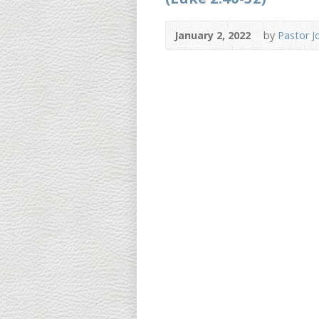
January 2, 2022
by
Pastor J