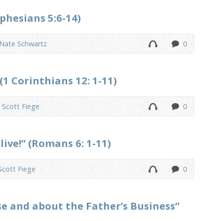
phesians 5:6-14)
 Nate Schwartz
0
(1 Corinthians 12: 1-11)
. Scott Fiege
0
ive!” (Romans 6: 1-11)
 Scott Fiege
0
se and about the Father’s Business”