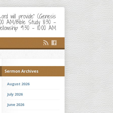
d will provide" (Genesis
:00 AM/Bible Study 8:30 –
ellowship 9:30 – 10:00 AM
Sermon Archives
August 2026
July 2026
June 2026