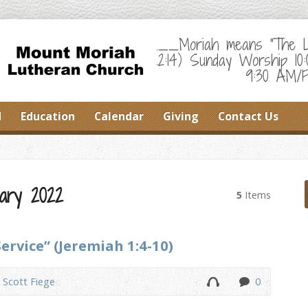
___Moriah means "The Lor
22:14) Sunday Worship 10
9:30 AM/F
d
Education
Calendar
Giving
Contact Us
ary 2022
5
Items
Service” (Jeremiah 1:4-10)
. Scott Fiege
0