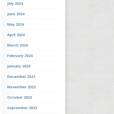
July 2024
June 2024
May 2024
April 2024
March 2024
February 2024
January 2024
December 2023
November 2023
October 2023
September 2023