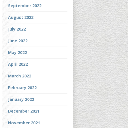
September 2022
August 2022
July 2022
June 2022
May 2022
April 2022
March 2022
February 2022
January 2022
December 2021
November 2021