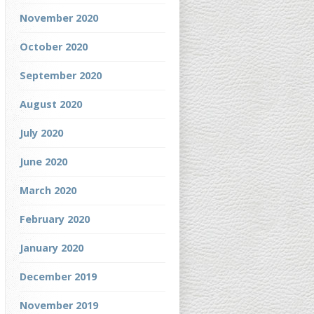
November 2020
October 2020
September 2020
August 2020
July 2020
June 2020
March 2020
February 2020
January 2020
December 2019
November 2019