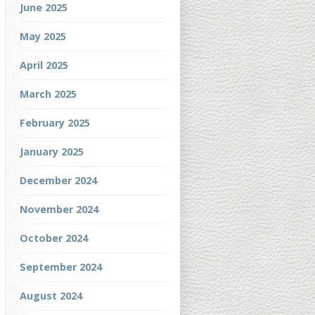
June 2025
May 2025
April 2025
March 2025
February 2025
January 2025
December 2024
November 2024
October 2024
September 2024
August 2024