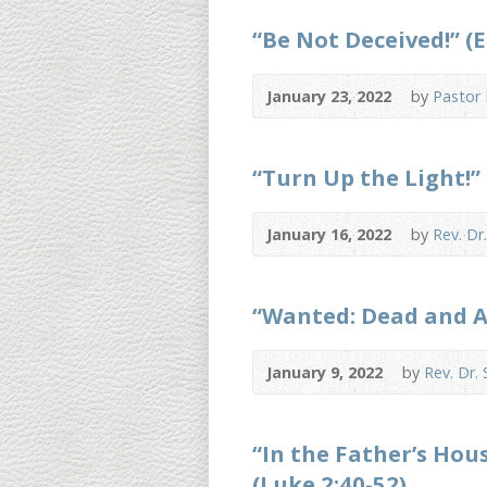
“Be Not Deceived!” (E
January 23, 2022
by
Pastor
“Turn Up the Light!” 
January 16, 2022
by
Rev. Dr
“Wanted: Dead and Al
January 9, 2022
by
Rev. Dr.
“In the Father’s Hou
(Luke 2:40-52)