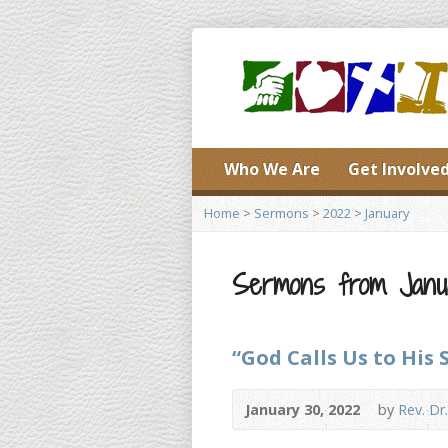
Who We Are
Get Involve
Home
>
Sermons
>
2022
>
January
Sermons from Janu
“God Calls Us to His 
January 30, 2022
by
Rev. Dr