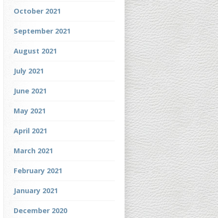
October 2021
September 2021
August 2021
July 2021
June 2021
May 2021
April 2021
March 2021
February 2021
January 2021
December 2020