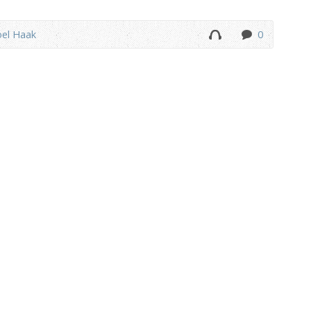
oel Haak
0