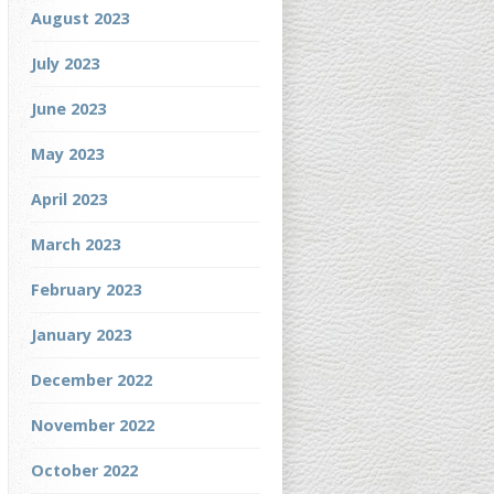
August 2023
July 2023
June 2023
May 2023
April 2023
March 2023
February 2023
January 2023
December 2022
November 2022
October 2022