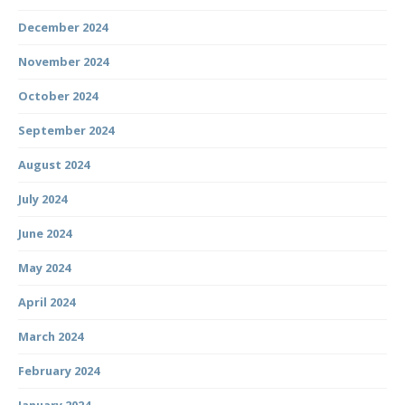
December 2024
November 2024
October 2024
September 2024
August 2024
July 2024
June 2024
May 2024
April 2024
March 2024
February 2024