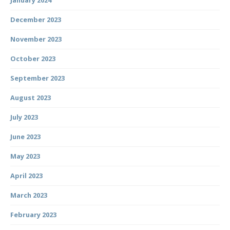
January 2024
December 2023
November 2023
October 2023
September 2023
August 2023
July 2023
June 2023
May 2023
April 2023
March 2023
February 2023