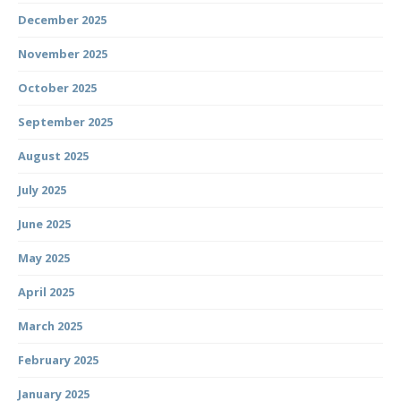
December 2025
November 2025
October 2025
September 2025
August 2025
July 2025
June 2025
May 2025
April 2025
March 2025
February 2025
January 2025