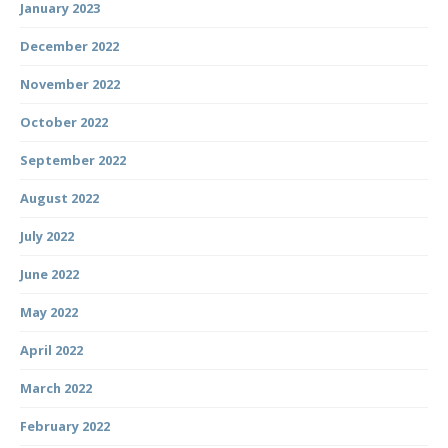
January 2023
December 2022
November 2022
October 2022
September 2022
August 2022
July 2022
June 2022
May 2022
April 2022
March 2022
February 2022