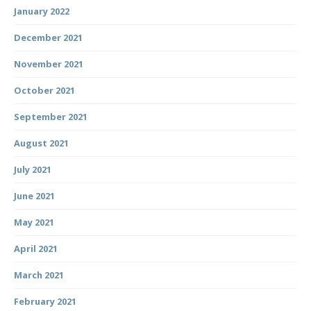
January 2022
December 2021
November 2021
October 2021
September 2021
August 2021
July 2021
June 2021
May 2021
April 2021
March 2021
February 2021