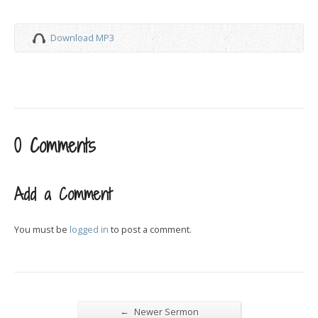
Download MP3
0 Comments
Add a Comment
You must be
logged in
to post a comment.
←
Newer Sermon