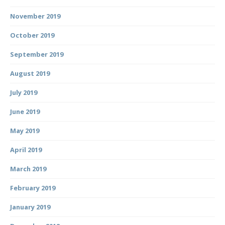
November 2019
October 2019
September 2019
August 2019
July 2019
June 2019
May 2019
April 2019
March 2019
February 2019
January 2019