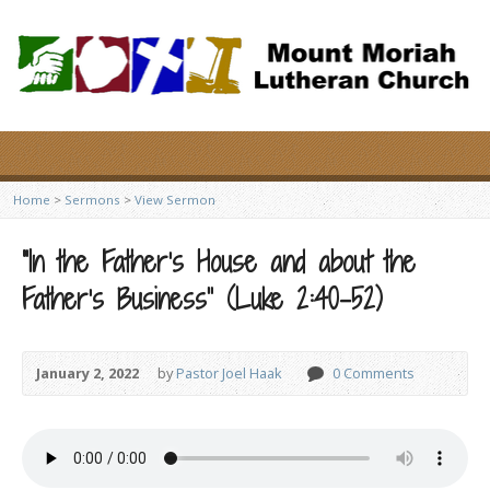
Home
>
Sermons
>
View Sermon
“In the Father’s House and about the
Father’s Business” (Luke 2:40-52)
January 2, 2022
by
Pastor Joel Haak
0 Comments