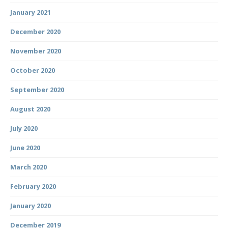
January 2021
December 2020
November 2020
October 2020
September 2020
August 2020
July 2020
June 2020
March 2020
February 2020
January 2020
December 2019