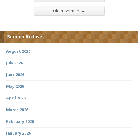
→
Older Sermon
Sermon Archives
August 2026
July 2026
June 2026
May 2026
April 2026
March 2026
February 2026
January 2026