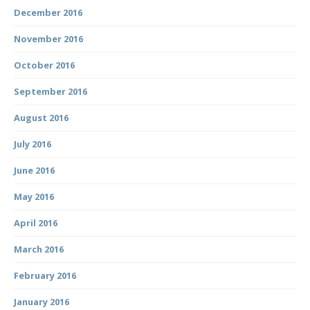
December 2016
November 2016
October 2016
September 2016
August 2016
July 2016
June 2016
May 2016
April 2016
March 2016
February 2016
January 2016