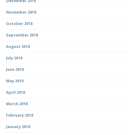
December 2018
November 2018
October 2018
September 2018
August 2018
July 2018
June 2018
May 2018
April 2018
March 2018
February 2018
January 2018