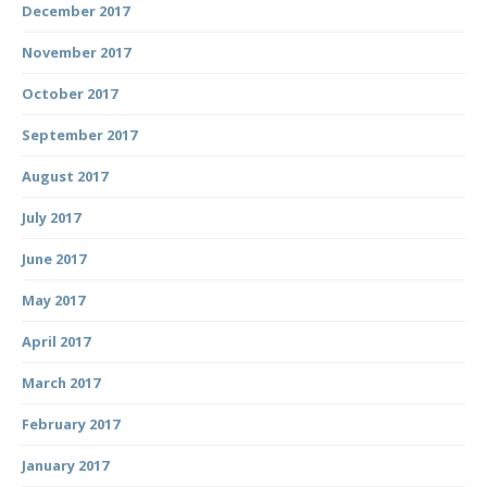
December 2017
November 2017
October 2017
September 2017
August 2017
July 2017
June 2017
May 2017
April 2017
March 2017
February 2017
January 2017