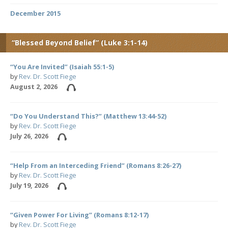
December 2015
“Blessed Beyond Belief” (Luke 3:1-14)
“You Are Invited” (Isaiah 55:1-5)
by
Rev. Dr. Scott Fiege
August 2, 2026
“Do You Understand This?” (Matthew 13:44-52)
by
Rev. Dr. Scott Fiege
July 26, 2026
“Help From an Interceding Friend” (Romans 8:26-27)
by
Rev. Dr. Scott Fiege
July 19, 2026
“Given Power For Living” (Romans 8:12-17)
by
Rev. Dr. Scott Fiege