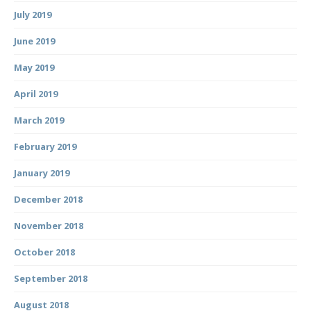
July 2019
June 2019
May 2019
April 2019
March 2019
February 2019
January 2019
December 2018
November 2018
October 2018
September 2018
August 2018