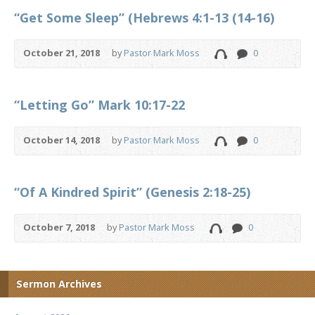
“Get Some Sleep” (Hebrews 4:1-13 (14-16)
October 21, 2018
by
Pastor Mark Moss
0
“Letting Go” Mark 10:17-22
October 14, 2018
by
Pastor Mark Moss
0
“Of A Kindred Spirit” (Genesis 2:18-25)
October 7, 2018
by
Pastor Mark Moss
0
Sermon Archives