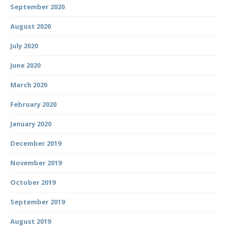
September 2020
August 2020
July 2020
June 2020
March 2020
February 2020
January 2020
December 2019
November 2019
October 2019
September 2019
August 2019