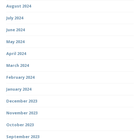
August 2024
July 2024
June 2024
May 2024
April 2024
March 2024
February 2024
January 2024
December 2023
November 2023
October 2023
September 2023