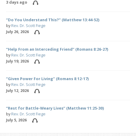
3 days ago
“Do You Understand This?” (Matthew 13:44-52)
by
Rev. Dr. Scott Fiege
July 26, 2026
“Help From an Interceding Friend” (Romans 8:26-27)
by
Rev. Dr. Scott Fiege
July 19, 2026
“Given Power For Living” (Romans 8:12-17)
by
Rev. Dr. Scott Fiege
July 12, 2026
“Rest for Battle-Weary Lives” (Matthew 11:25-30)
by
Rev. Dr. Scott Fiege
July 5, 2026