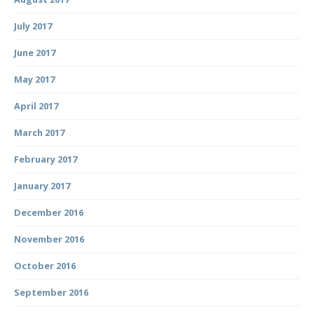
July 2017
June 2017
May 2017
April 2017
March 2017
February 2017
January 2017
December 2016
November 2016
October 2016
September 2016