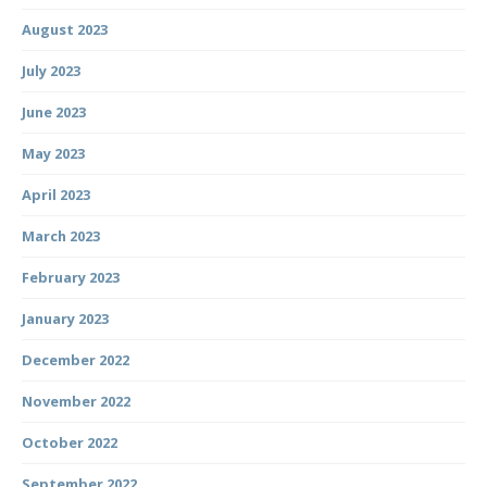
August 2023
July 2023
June 2023
May 2023
April 2023
March 2023
February 2023
January 2023
December 2022
November 2022
October 2022
September 2022