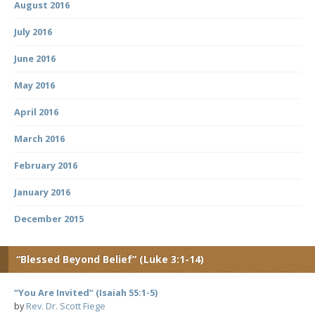
August 2016
July 2016
June 2016
May 2016
April 2016
March 2016
February 2016
January 2016
December 2015
“Blessed Beyond Belief” (Luke 3:1-14)
“You Are Invited” (Isaiah 55:1-5)
by
Rev. Dr. Scott Fiege