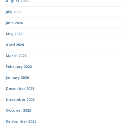
August 2026
July 2026
June 2026
May 2026
April 2026
March 2026
February 2026
January 2026
December 2025
November 2025
October 2025
September 2025