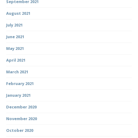
September 2021
August 2021
July 2021
June 2021
May 2021
April 2021
March 2021
February 2021
January 2021
December 2020
November 2020
October 2020