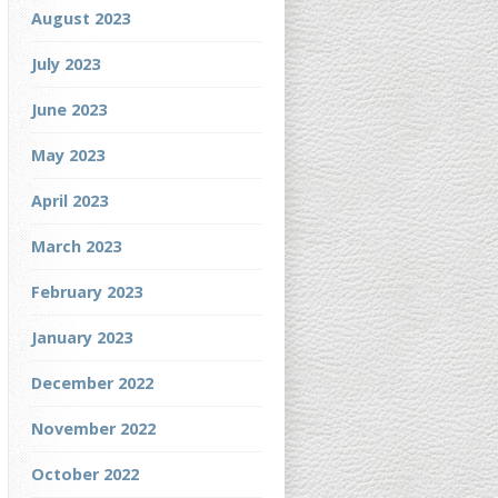
August 2023
July 2023
June 2023
May 2023
April 2023
March 2023
February 2023
January 2023
December 2022
November 2022
October 2022