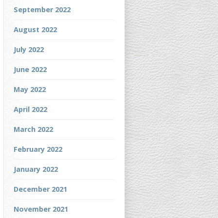
September 2022
August 2022
July 2022
June 2022
May 2022
April 2022
March 2022
February 2022
January 2022
December 2021
November 2021