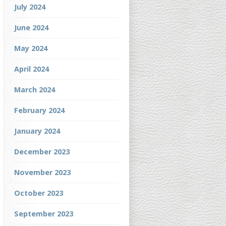
July 2024
June 2024
May 2024
April 2024
March 2024
February 2024
January 2024
December 2023
November 2023
October 2023
September 2023