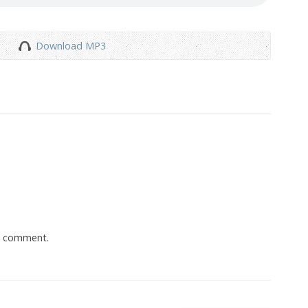
Download MP3
a comment.