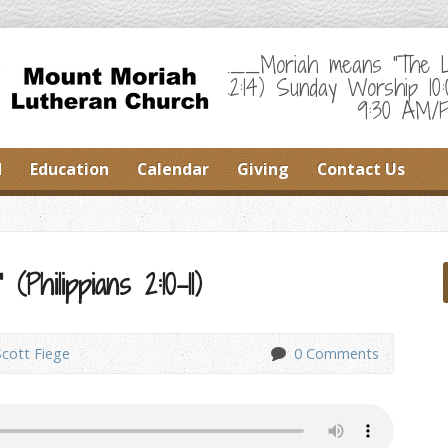
___Moriah means "The Lor
22:14) Sunday Worship 10
9:30 AM/F
d
Education
Calendar
Giving
Contact Us
Philippians 2:10-11)
Scott Fiege
0 Comments