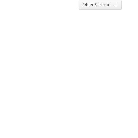
→
Older Sermon