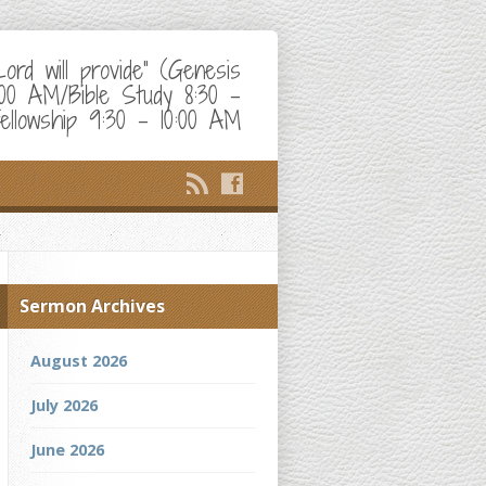
d will provide" (Genesis
:00 AM/Bible Study 8:30 –
ellowship 9:30 – 10:00 AM
Sermon Archives
August 2026
July 2026
June 2026