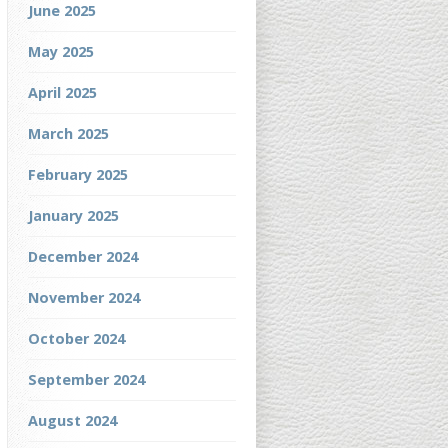
June 2025
May 2025
April 2025
March 2025
February 2025
January 2025
December 2024
November 2024
October 2024
September 2024
August 2024