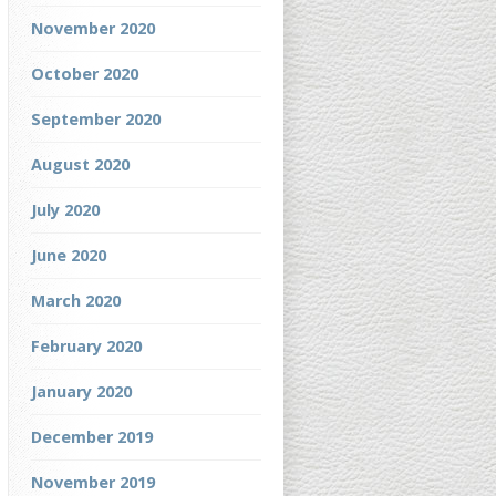
November 2020
October 2020
September 2020
August 2020
July 2020
June 2020
March 2020
February 2020
January 2020
December 2019
November 2019