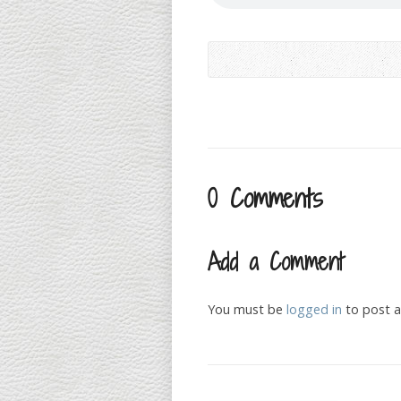
0 Comments
Add a Comment
You must be
logged in
to post 