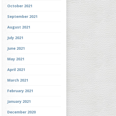
October 2021
September 2021
August 2021
July 2021
June 2021
May 2021
April 2021
March 2021
February 2021
January 2021
December 2020