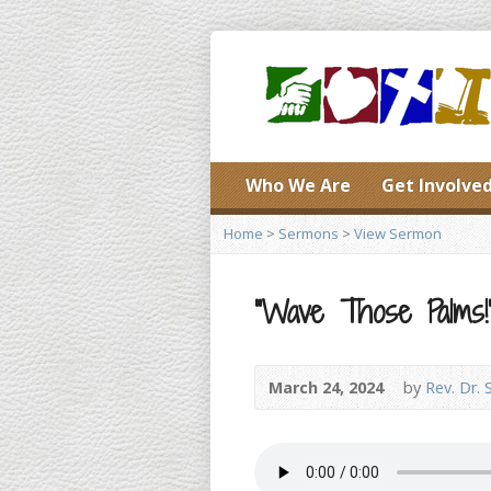
Who We Are
Get Involve
Home
>
Sermons
>
View Sermon
“Wave Those Palms!” (
March 24, 2024
by
Rev. Dr. 