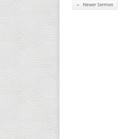
←
Newer Sermon