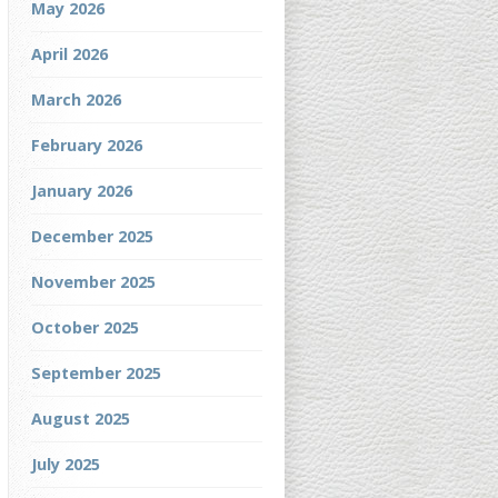
May 2026
April 2026
March 2026
February 2026
January 2026
December 2025
November 2025
October 2025
September 2025
August 2025
July 2025