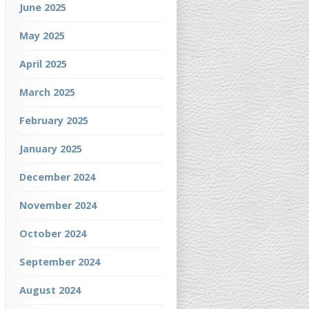
June 2025
May 2025
April 2025
March 2025
February 2025
January 2025
December 2024
November 2024
October 2024
September 2024
August 2024