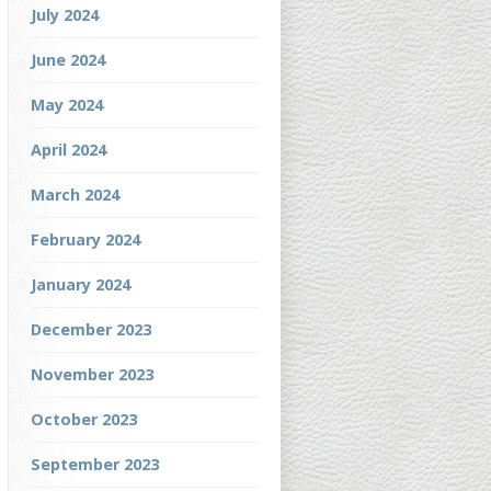
July 2024
June 2024
May 2024
April 2024
March 2024
February 2024
January 2024
December 2023
November 2023
October 2023
September 2023