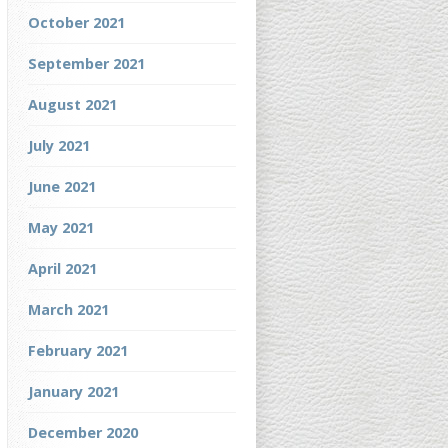
October 2021
September 2021
August 2021
July 2021
June 2021
May 2021
April 2021
March 2021
February 2021
January 2021
December 2020