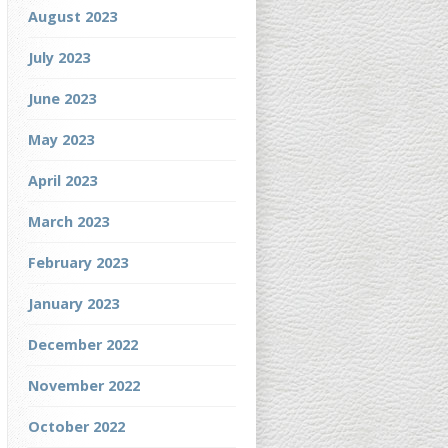
August 2023
July 2023
June 2023
May 2023
April 2023
March 2023
February 2023
January 2023
December 2022
November 2022
October 2022