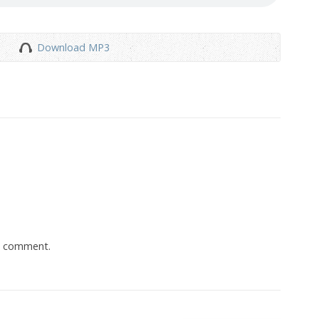
Download MP3
a comment.