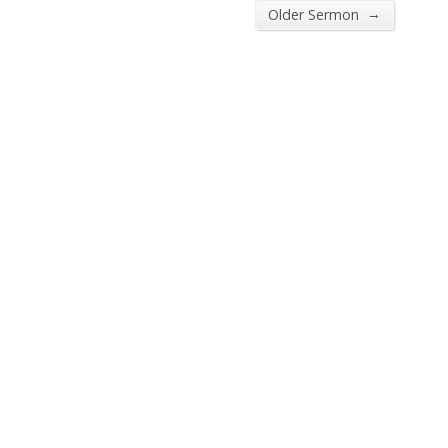
→
Older Sermon