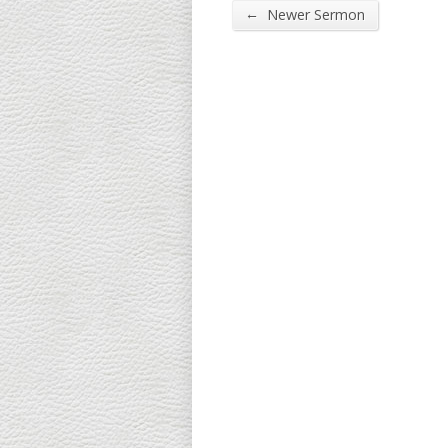
←
Newer Sermon