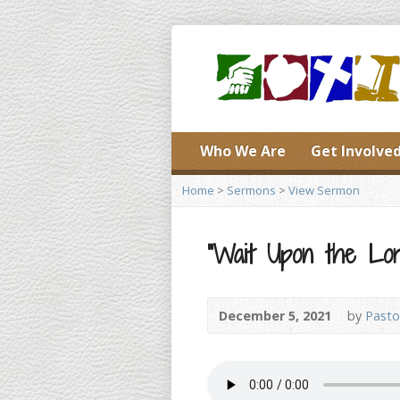
Who We Are
Get Involve
Home
>
Sermons
>
View Sermon
“Wait Upon the Lord
December 5, 2021
by
Pasto