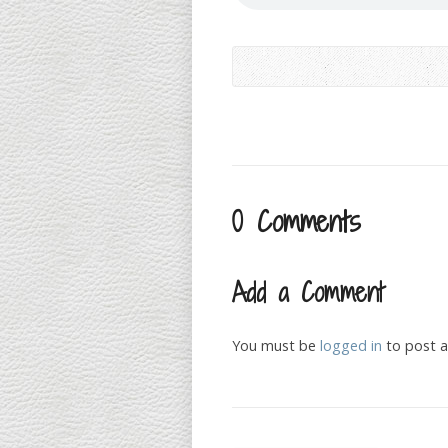
0 Comments
Add a Comment
You must be
logged in
to post 