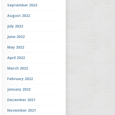
September 2022
August 2022
July 2022
June 2022
May 2022
April 2022
March 2022
February 2022
January 2022
December 2021
November 2021