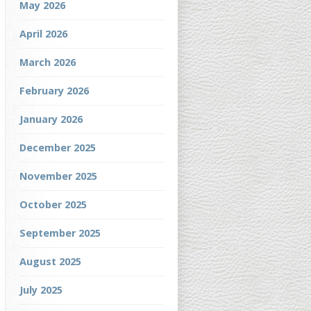
May 2026
April 2026
March 2026
February 2026
January 2026
December 2025
November 2025
October 2025
September 2025
August 2025
July 2025