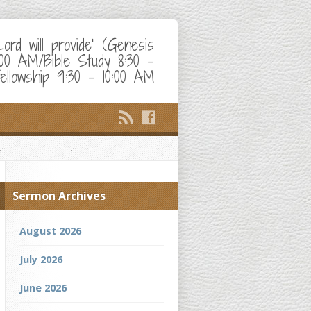
d will provide" (Genesis
:00 AM/Bible Study 8:30 –
ellowship 9:30 – 10:00 AM
Sermon Archives
August 2026
July 2026
June 2026