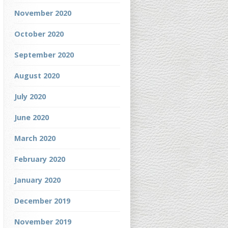
November 2020
October 2020
September 2020
August 2020
July 2020
June 2020
March 2020
February 2020
January 2020
December 2019
November 2019