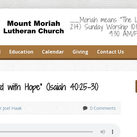
___Moriah means "The Lor
22:14) Sunday Worship 10
9:30 AM/F
d
Education
Calendar
Giving
Contact Us
 with Hope” (Isaiah 40:25-31)
r Joel Haak
0 Comments