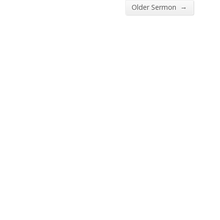
→
Older Sermon