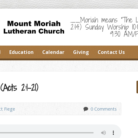
___Moriah means "The Lor
22:14) Sunday Worship 10
9:30 AM/F
d
Education
Calendar
Giving
Contact Us
(Acts 2:1-21)
tt Fiege
0 Comments