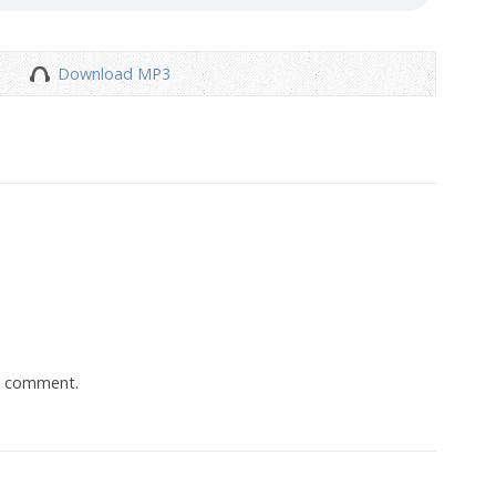
Download MP3
a comment.