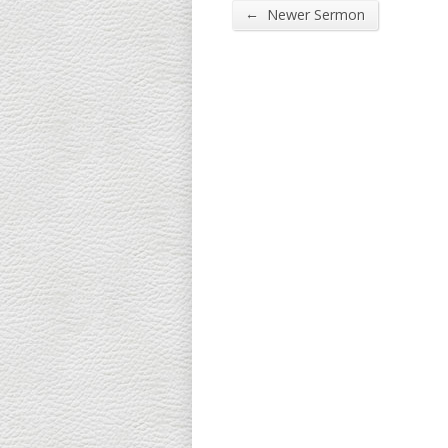
←
Newer Sermon