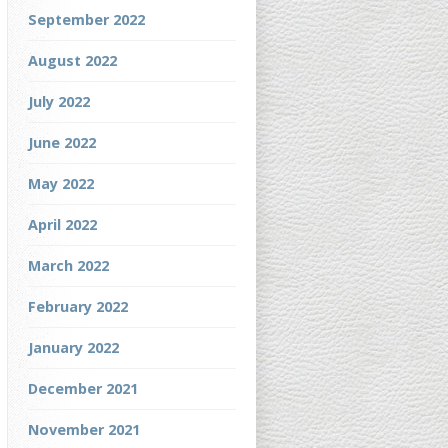
September 2022
August 2022
July 2022
June 2022
May 2022
April 2022
March 2022
February 2022
January 2022
December 2021
November 2021