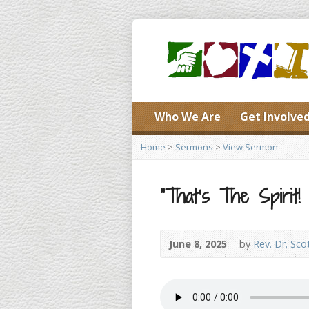
Who We Are
Get Involve
Home
>
Sermons
>
View Sermon
“That’s The Spirit! 
June 8, 2025
by
Rev. Dr. Sco