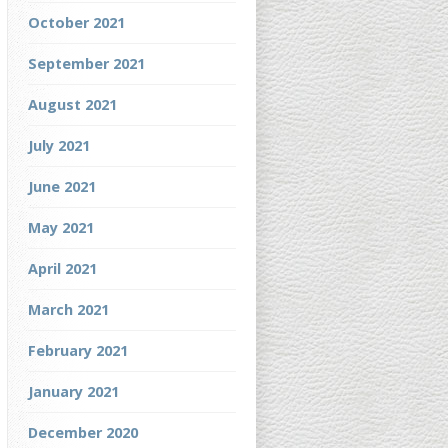
October 2021
September 2021
August 2021
July 2021
June 2021
May 2021
April 2021
March 2021
February 2021
January 2021
December 2020