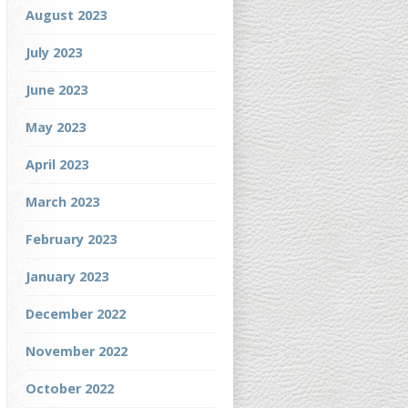
August 2023
July 2023
June 2023
May 2023
April 2023
March 2023
February 2023
January 2023
December 2022
November 2022
October 2022