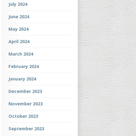
July 2024
June 2024
May 2024
April 2024
March 2024
February 2024
January 2024
December 2023
November 2023
October 2023
September 2023