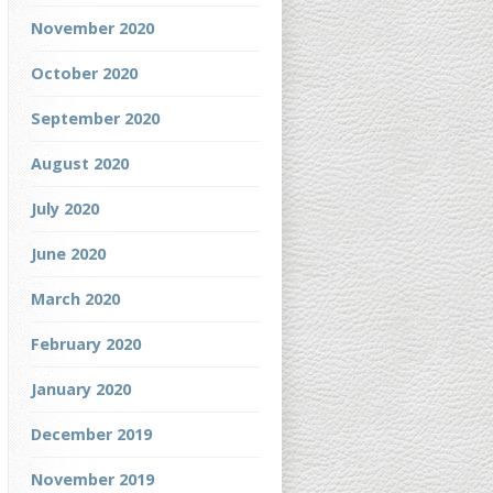
November 2020
October 2020
September 2020
August 2020
July 2020
June 2020
March 2020
February 2020
January 2020
December 2019
November 2019