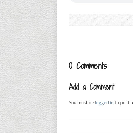
0 Comments
Add a Comment
You must be
logged in
to post 