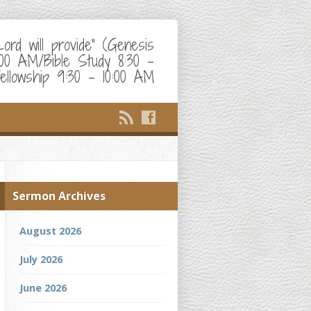
d will provide" (Genesis
:00 AM/Bible Study 8:30 –
ellowship 9:30 – 10:00 AM
Sermon Archives
August 2026
July 2026
June 2026