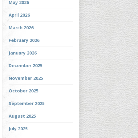
May 2026
April 2026
March 2026
February 2026
January 2026
December 2025
November 2025
October 2025
September 2025
August 2025
July 2025