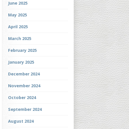
June 2025
May 2025
April 2025
March 2025
February 2025
January 2025
December 2024
November 2024
October 2024
September 2024
August 2024