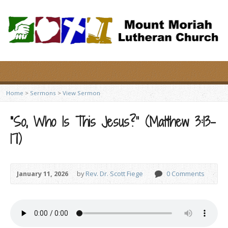
Home
>
Sermons
>
View Sermon
“So, Who Is This Jesus?” (Matthew 3:13-
17)
January 11, 2026
by
Rev. Dr. Scott Fiege
0 Comments