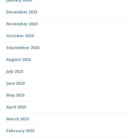
January 2024
December 2023
November 2023
October 2023
September 2023
August 2023
July 2023
June 2023
May 2023
April 2023
March 2023
February 2023