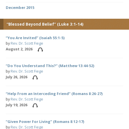
December 2015
“Blessed Beyond Belief” (Luke 3:1-14)
“You Are Invited” (Isaiah 55:1-5)
by
Rev. Dr. Scott Fiege
August 2, 2026
“Do You Understand This?” (Matthew 13:44-52)
by
Rev. Dr. Scott Fiege
July 26, 2026
“Help From an Interceding Friend” (Romans 8:26-27)
by
Rev. Dr. Scott Fiege
July 19, 2026
“Given Power For Living” (Romans 8:12-17)
by
Rev. Dr. Scott Fiege