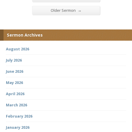
→
Older Sermon
Sermon Archives
August 2026
July 2026
June 2026
May 2026
April 2026
March 2026
February 2026
January 2026