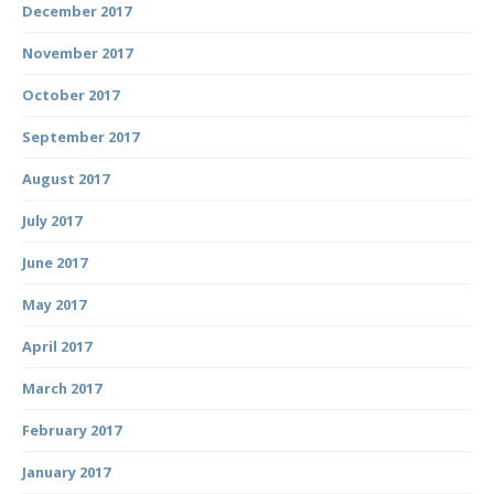
December 2017
November 2017
October 2017
September 2017
August 2017
July 2017
June 2017
May 2017
April 2017
March 2017
February 2017
January 2017