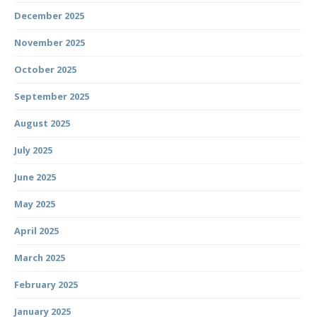
December 2025
November 2025
October 2025
September 2025
August 2025
July 2025
June 2025
May 2025
April 2025
March 2025
February 2025
January 2025