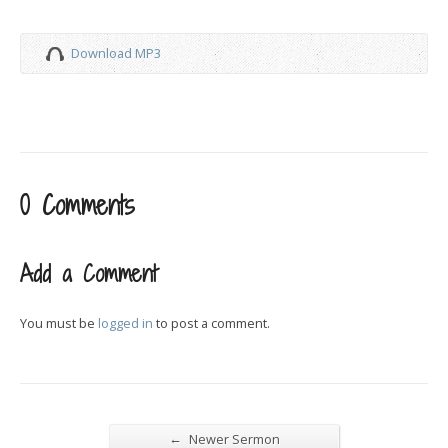
Download MP3
0 Comments
Add a Comment
You must be
logged in
to post a comment.
←
Newer Sermon