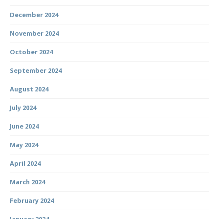
December 2024
November 2024
October 2024
September 2024
August 2024
July 2024
June 2024
May 2024
April 2024
March 2024
February 2024