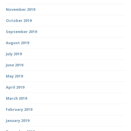
November 2019
October 2019
September 2019
August 2019
July 2019
June 2019
May 2019
April 2019
March 2019
February 2019
January 2019