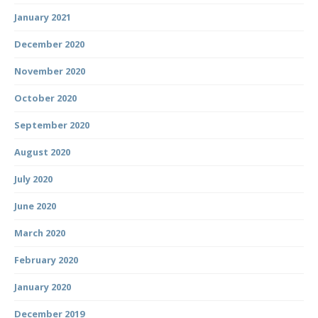
January 2021
December 2020
November 2020
October 2020
September 2020
August 2020
July 2020
June 2020
March 2020
February 2020
January 2020
December 2019