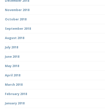
December 2018
November 2018
October 2018
September 2018
August 2018
July 2018
June 2018
May 2018
April 2018
March 2018
February 2018
January 2018