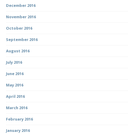
December 2016
November 2016
October 2016
September 2016
August 2016
July 2016
June 2016
May 2016
April 2016
March 2016
February 2016
January 2016