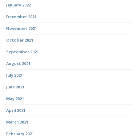
January 2022
December 2021
November 2021
October 2021
September 2021
August 2021
July 2021
June 2021
May 2021
April 2021
March 2021
February 2021