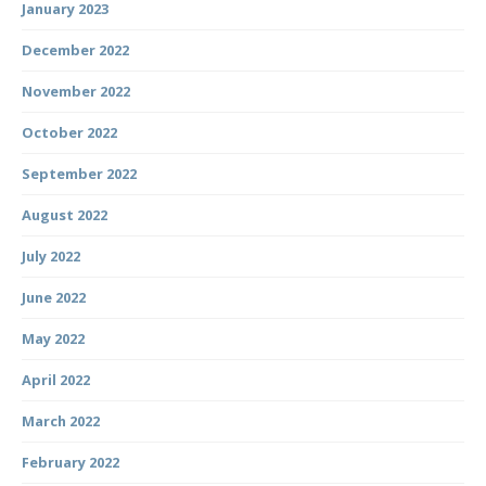
January 2023
December 2022
November 2022
October 2022
September 2022
August 2022
July 2022
June 2022
May 2022
April 2022
March 2022
February 2022