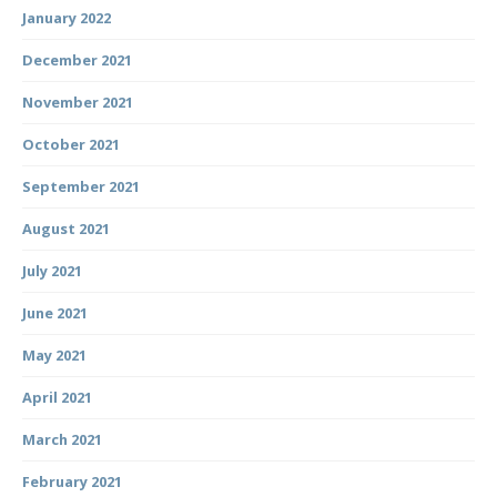
January 2022
December 2021
November 2021
October 2021
September 2021
August 2021
July 2021
June 2021
May 2021
April 2021
March 2021
February 2021