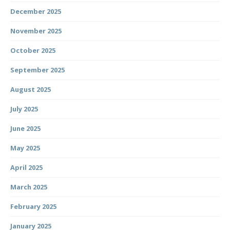
December 2025
November 2025
October 2025
September 2025
August 2025
July 2025
June 2025
May 2025
April 2025
March 2025
February 2025
January 2025