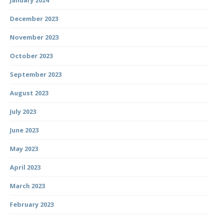
January 2024
December 2023
November 2023
October 2023
September 2023
August 2023
July 2023
June 2023
May 2023
April 2023
March 2023
February 2023