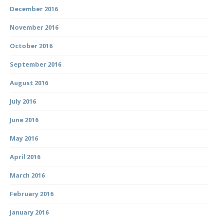
December 2016
November 2016
October 2016
September 2016
August 2016
July 2016
June 2016
May 2016
April 2016
March 2016
February 2016
January 2016