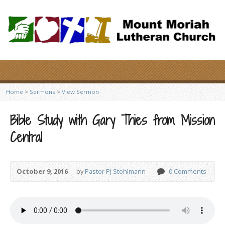
Home
>
Sermons
>
View Sermon
Bible Study with Gary Thies from Mission
Central
October 9, 2016
by
Pastor PJ Stohlmann
0 Comments