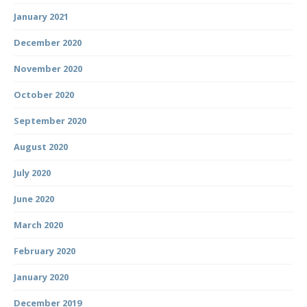
January 2021
December 2020
November 2020
October 2020
September 2020
August 2020
July 2020
June 2020
March 2020
February 2020
January 2020
December 2019