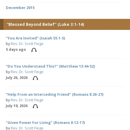
December 2015
“Blessed Beyond Belief” (Luke 3:1-14)
“You Are Invited” (Isaiah 55:1-5)
by
Rev. Dr. Scott Fiege
5 days ago
“Do You Understand This?” (Matthew 13:44-52)
by
Rev. Dr. Scott Fiege
July 26, 2026
“Help From an Interceding Friend” (Romans 8:26-27)
by
Rev. Dr. Scott Fiege
July 19, 2026
“Given Power For Living” (Romans 8:12-17)
by
Rev. Dr. Scott Fiege