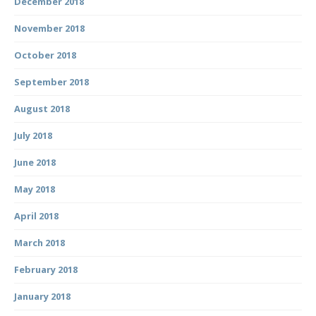
December 2018
November 2018
October 2018
September 2018
August 2018
July 2018
June 2018
May 2018
April 2018
March 2018
February 2018
January 2018