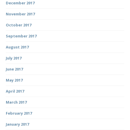
December 2017
November 2017
October 2017
September 2017
August 2017
July 2017
June 2017
May 2017
April 2017
March 2017
February 2017
January 2017