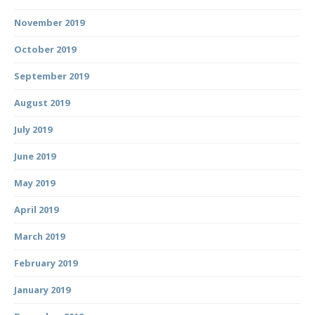
November 2019
October 2019
September 2019
August 2019
July 2019
June 2019
May 2019
April 2019
March 2019
February 2019
January 2019