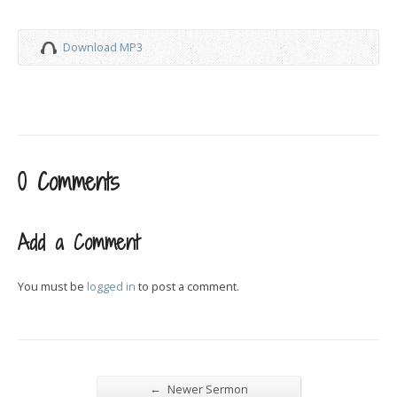
Download MP3
0 Comments
Add a Comment
You must be
logged in
to post a comment.
←
Newer Sermon