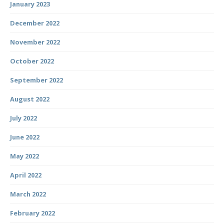
January 2023
December 2022
November 2022
October 2022
September 2022
August 2022
July 2022
June 2022
May 2022
April 2022
March 2022
February 2022