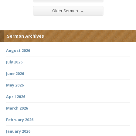
→
Older Sermon
Sermon Archives
August 2026
July 2026
June 2026
May 2026
April 2026
March 2026
February 2026
January 2026