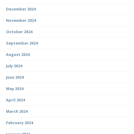
December 2024
November 2024
October 2024
September 2024
August 2024
July 2024
June 2024
May 2024
April 2024
March 2024
February 2024