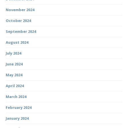
November 2024
October 2024
September 2024
August 2024
July 2024
June 2024
May 2024
April 2024
March 2024
February 2024
January 2024