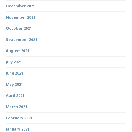
December 2021
November 2021
October 2021
September 2021
August 2021
July 2021
June 2021
May 2021
April 2021
March 2021
February 2021
January 2021