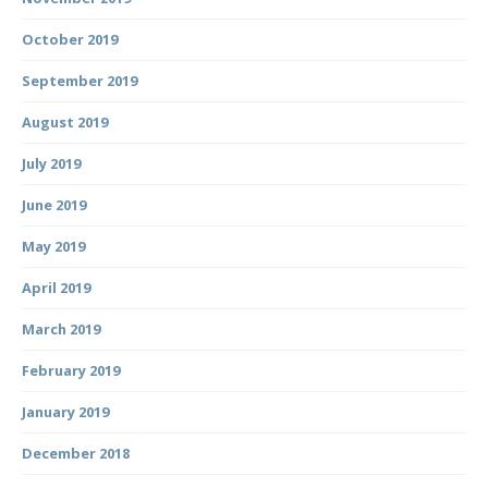
October 2019
September 2019
August 2019
July 2019
June 2019
May 2019
April 2019
March 2019
February 2019
January 2019
December 2018