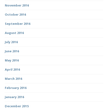
November 2016
October 2016
September 2016
August 2016
July 2016
June 2016
May 2016
April 2016
March 2016
February 2016
January 2016
December 2015