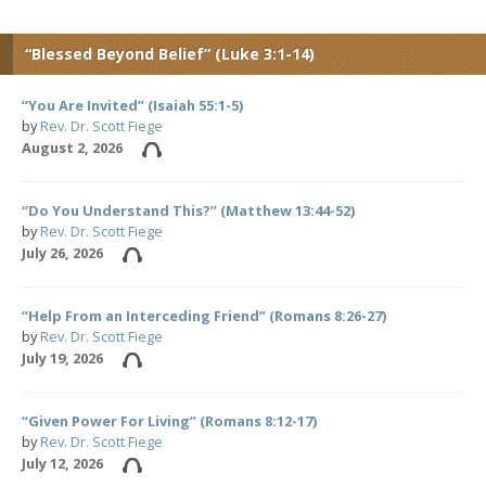
“Blessed Beyond Belief” (Luke 3:1-14)
“You Are Invited” (Isaiah 55:1-5)
by
Rev. Dr. Scott Fiege
August 2, 2026
“Do You Understand This?” (Matthew 13:44-52)
by
Rev. Dr. Scott Fiege
July 26, 2026
“Help From an Interceding Friend” (Romans 8:26-27)
by
Rev. Dr. Scott Fiege
July 19, 2026
“Given Power For Living” (Romans 8:12-17)
by
Rev. Dr. Scott Fiege
July 12, 2026