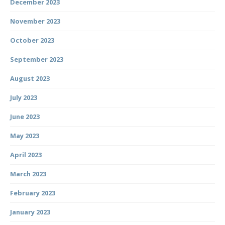
December 2023
November 2023
October 2023
September 2023
August 2023
July 2023
June 2023
May 2023
April 2023
March 2023
February 2023
January 2023