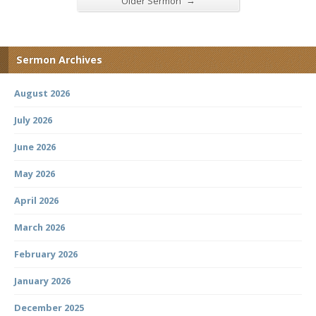
→
Older Sermon
Sermon Archives
August 2026
July 2026
June 2026
May 2026
April 2026
March 2026
February 2026
January 2026
December 2025