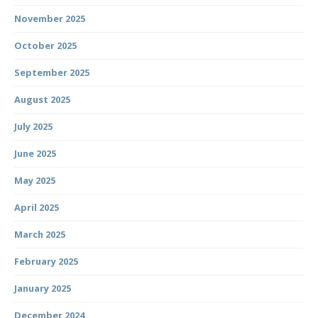
November 2025
October 2025
September 2025
August 2025
July 2025
June 2025
May 2025
April 2025
March 2025
February 2025
January 2025
December 2024