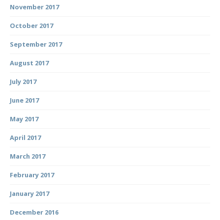
November 2017
October 2017
September 2017
August 2017
July 2017
June 2017
May 2017
April 2017
March 2017
February 2017
January 2017
December 2016