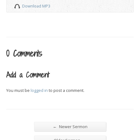
Download MP3
0 Comments
Add a Comment
You must be
logged in
to post a comment.
←
Newer Sermon