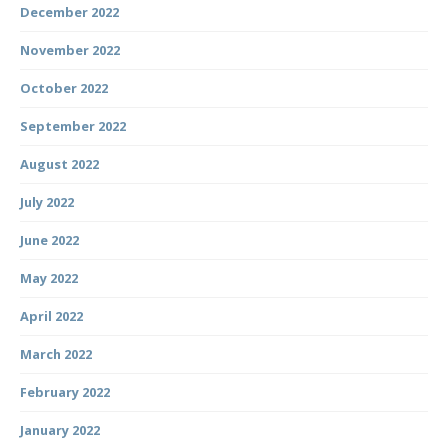
December 2022
November 2022
October 2022
September 2022
August 2022
July 2022
June 2022
May 2022
April 2022
March 2022
February 2022
January 2022