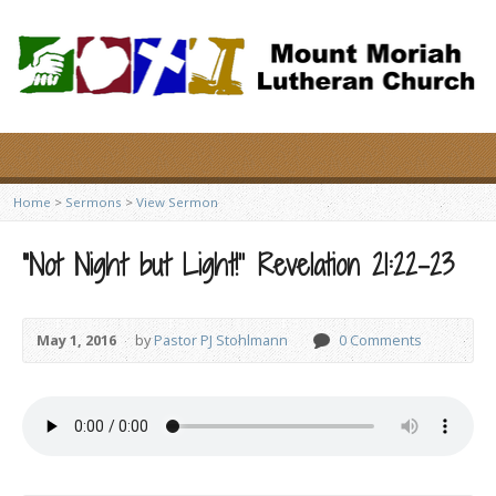
Home
>
Sermons
>
View Sermon
“Not Night but Light!” Revelation 21:22-23
May 1, 2016
by
Pastor PJ Stohlmann
0 Comments