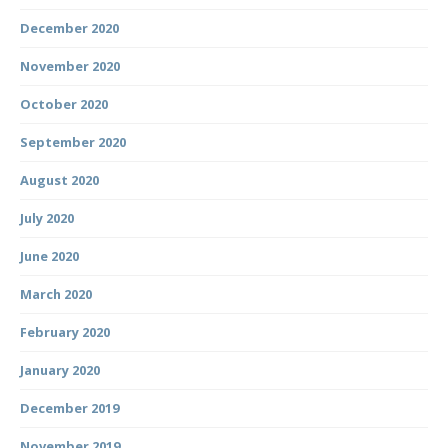
December 2020
November 2020
October 2020
September 2020
August 2020
July 2020
June 2020
March 2020
February 2020
January 2020
December 2019
November 2019