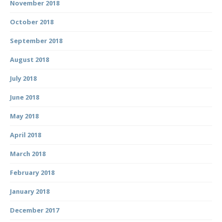
November 2018
October 2018
September 2018
August 2018
July 2018
June 2018
May 2018
April 2018
March 2018
February 2018
January 2018
December 2017