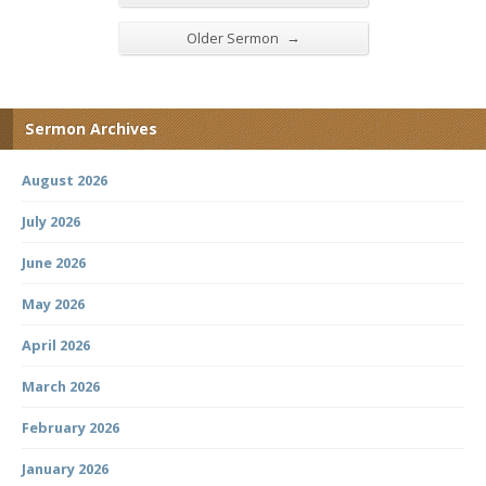
→
Older Sermon
Sermon Archives
August 2026
July 2026
June 2026
May 2026
April 2026
March 2026
February 2026
January 2026