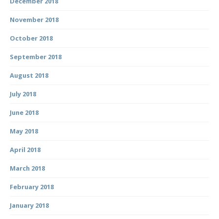
December 2018
November 2018
October 2018
September 2018
August 2018
July 2018
June 2018
May 2018
April 2018
March 2018
February 2018
January 2018