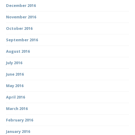
December 2016
November 2016
October 2016
September 2016
August 2016
July 2016
June 2016
May 2016
April 2016
March 2016
February 2016
January 2016