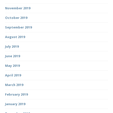
November 2019
October 2019
September 2019
August 2019
July 2019
June 2019
May 2019
April 2019
March 2019
February 2019
January 2019