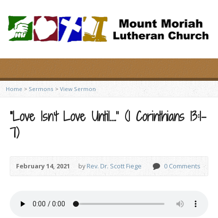
Home
>
Sermons
>
View Sermon
“Love Isn’t Love Until….” (1 Corinthians 13:1-
7)
February 14, 2021
by
Rev. Dr. Scott Fiege
0 Comments