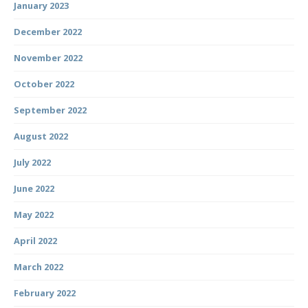
January 2023
December 2022
November 2022
October 2022
September 2022
August 2022
July 2022
June 2022
May 2022
April 2022
March 2022
February 2022