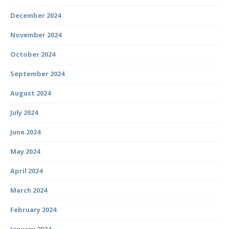
December 2024
November 2024
October 2024
September 2024
August 2024
July 2024
June 2024
May 2024
April 2024
March 2024
February 2024