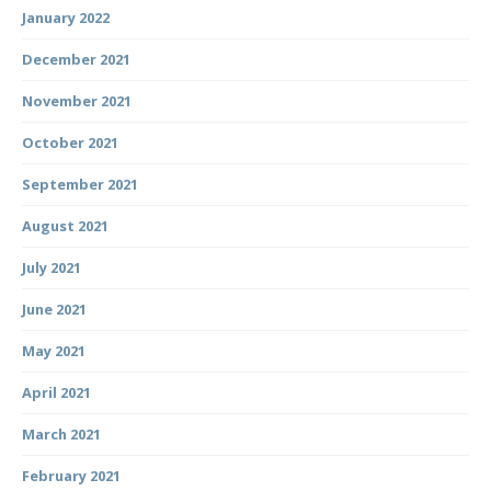
January 2022
December 2021
November 2021
October 2021
September 2021
August 2021
July 2021
June 2021
May 2021
April 2021
March 2021
February 2021