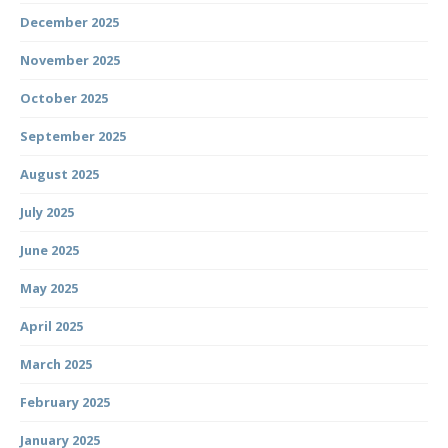
December 2025
November 2025
October 2025
September 2025
August 2025
July 2025
June 2025
May 2025
April 2025
March 2025
February 2025
January 2025