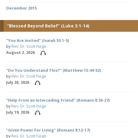
December 2015
“Blessed Beyond Belief” (Luke 3:1-14)
“You Are Invited” (Isaiah 55:1-5)
by
Rev. Dr. Scott Fiege
August 2, 2026
“Do You Understand This?” (Matthew 13:44-52)
by
Rev. Dr. Scott Fiege
July 26, 2026
“Help From an Interceding Friend” (Romans 8:26-27)
by
Rev. Dr. Scott Fiege
July 19, 2026
“Given Power For Living” (Romans 8:12-17)
by
Rev. Dr. Scott Fiege