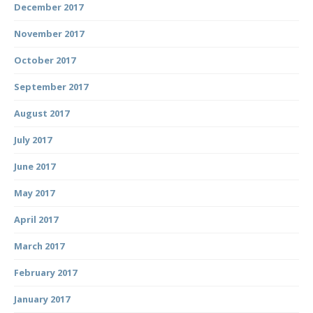
December 2017
November 2017
October 2017
September 2017
August 2017
July 2017
June 2017
May 2017
April 2017
March 2017
February 2017
January 2017