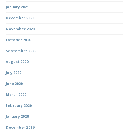
January 2021
December 2020
November 2020
October 2020
September 2020
August 2020
July 2020
June 2020
March 2020
February 2020
January 2020
December 2019