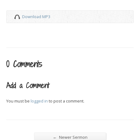
Download MP3
0 Comments
Add a Comment
You must be
logged in
to post a comment.
←
Newer Sermon