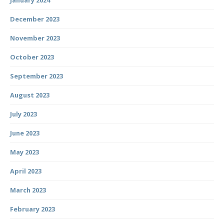
January 2024
December 2023
November 2023
October 2023
September 2023
August 2023
July 2023
June 2023
May 2023
April 2023
March 2023
February 2023