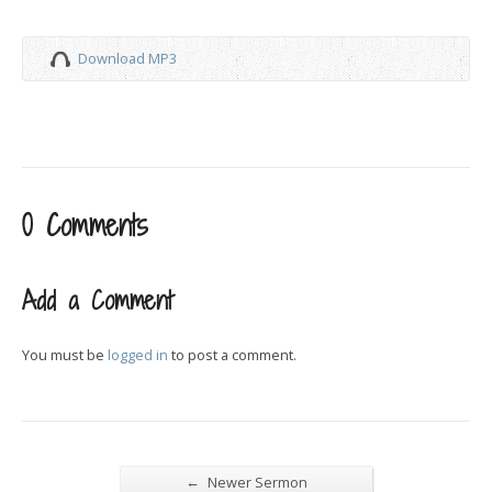
Download MP3
0 Comments
Add a Comment
You must be
logged in
to post a comment.
←
Newer Sermon