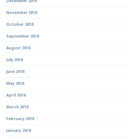
December 2018
November 2018
October 2018
September 2018
August 2018
July 2018
June 2018
May 2018
April 2018
March 2018
February 2018
January 2018