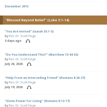
December 2015
“Blessed Beyond Belief” (Luke 3:1-14)
“You Are Invited” (Isaiah 55:1-5)
by
Rev. Dr. Scott Fiege
5 days ago
“Do You Understand This?” (Matthew 13:44-52)
by
Rev. Dr. Scott Fiege
July 26, 2026
“Help From an Interceding Friend” (Romans 8:26-27)
by
Rev. Dr. Scott Fiege
July 19, 2026
“Given Power For Living” (Romans 8:12-17)
by
Rev. Dr. Scott Fiege