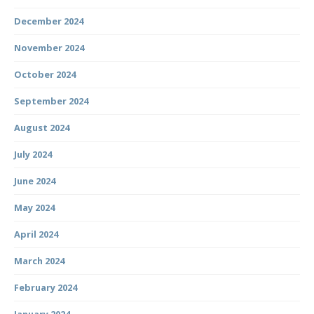
December 2024
November 2024
October 2024
September 2024
August 2024
July 2024
June 2024
May 2024
April 2024
March 2024
February 2024