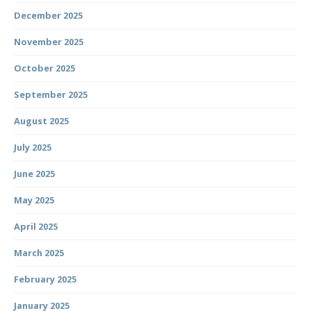
December 2025
November 2025
October 2025
September 2025
August 2025
July 2025
June 2025
May 2025
April 2025
March 2025
February 2025
January 2025