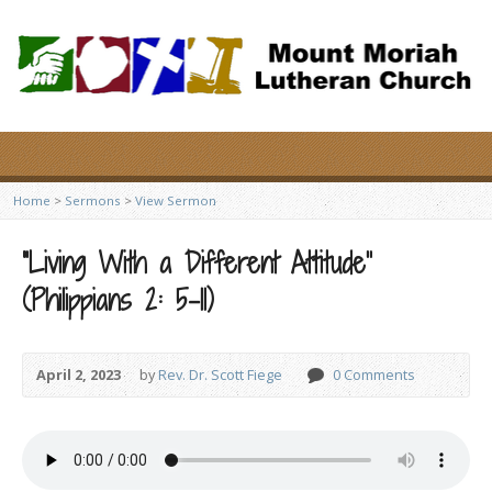
Home
>
Sermons
>
View Sermon
“Living With a Different Attitude”
(Philippians 2: 5-11)
April 2, 2023
by
Rev. Dr. Scott Fiege
0 Comments