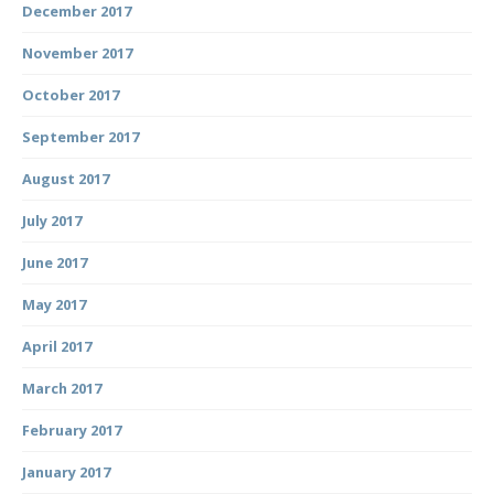
December 2017
November 2017
October 2017
September 2017
August 2017
July 2017
June 2017
May 2017
April 2017
March 2017
February 2017
January 2017