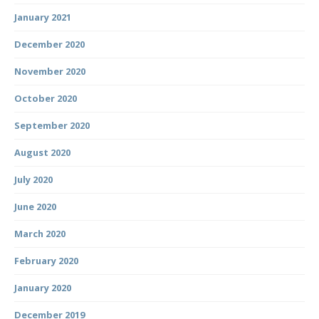
January 2021
December 2020
November 2020
October 2020
September 2020
August 2020
July 2020
June 2020
March 2020
February 2020
January 2020
December 2019