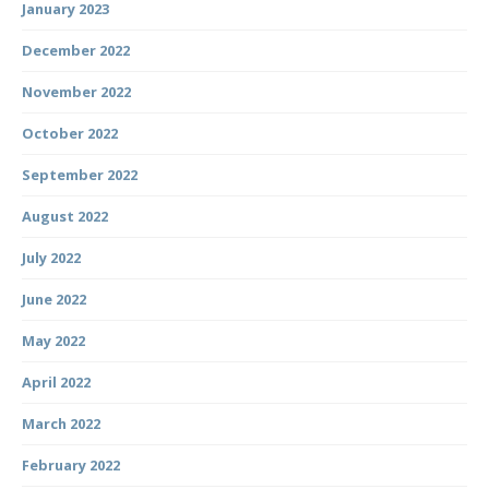
January 2023
December 2022
November 2022
October 2022
September 2022
August 2022
July 2022
June 2022
May 2022
April 2022
March 2022
February 2022