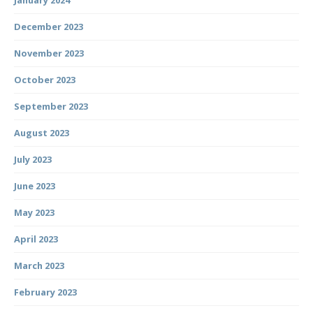
January 2024
December 2023
November 2023
October 2023
September 2023
August 2023
July 2023
June 2023
May 2023
April 2023
March 2023
February 2023