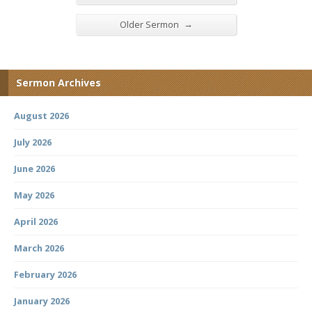
→
Older Sermon
Sermon Archives
August 2026
July 2026
June 2026
May 2026
April 2026
March 2026
February 2026
January 2026