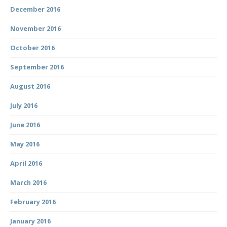
December 2016
November 2016
October 2016
September 2016
August 2016
July 2016
June 2016
May 2016
April 2016
March 2016
February 2016
January 2016