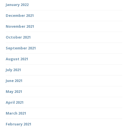
January 2022
December 2021
November 2021
October 2021
September 2021
August 2021
July 2021
June 2021
May 2021
April 2021
March 2021
February 2021