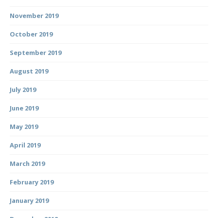
November 2019
October 2019
September 2019
August 2019
July 2019
June 2019
May 2019
April 2019
March 2019
February 2019
January 2019