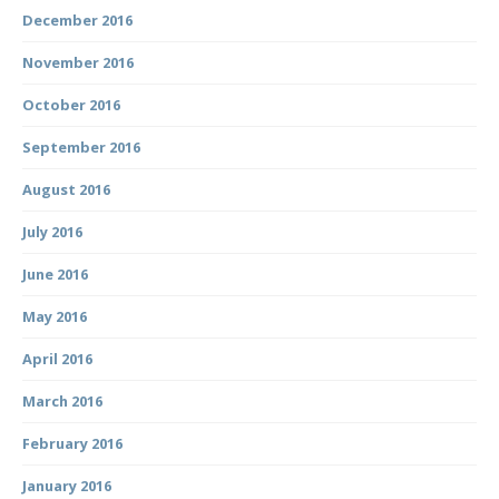
December 2016
November 2016
October 2016
September 2016
August 2016
July 2016
June 2016
May 2016
April 2016
March 2016
February 2016
January 2016