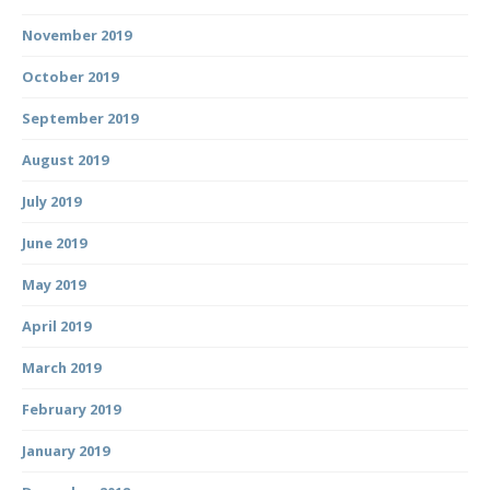
November 2019
October 2019
September 2019
August 2019
July 2019
June 2019
May 2019
April 2019
March 2019
February 2019
January 2019