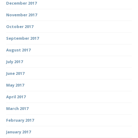
December 2017
November 2017
October 2017
September 2017
August 2017
July 2017
June 2017
May 2017
April 2017
March 2017
February 2017
January 2017