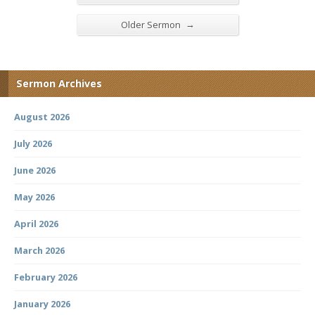
→
Older Sermon
Sermon Archives
August 2026
July 2026
June 2026
May 2026
April 2026
March 2026
February 2026
January 2026