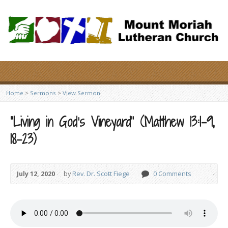
Home
>
Sermons
>
View Sermon
“Living in God’s Vineyard” (Matthew 13:1-9,
18-23)
July 12, 2020
by
Rev. Dr. Scott Fiege
0 Comments