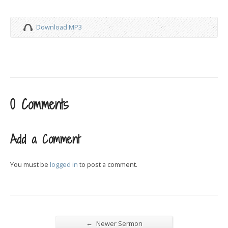
Download MP3
0 Comments
Add a Comment
You must be
logged in
to post a comment.
←
Newer Sermon