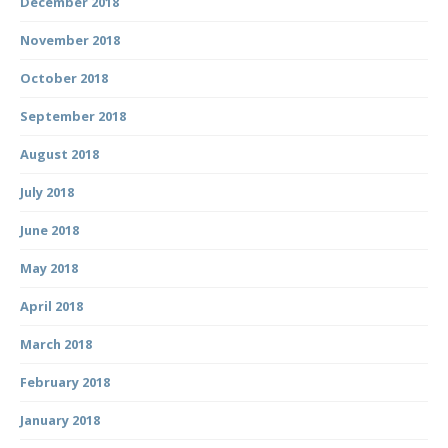
December 2018
November 2018
October 2018
September 2018
August 2018
July 2018
June 2018
May 2018
April 2018
March 2018
February 2018
January 2018