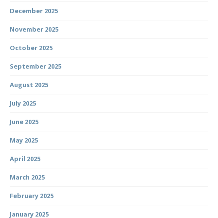
December 2025
November 2025
October 2025
September 2025
August 2025
July 2025
June 2025
May 2025
April 2025
March 2025
February 2025
January 2025