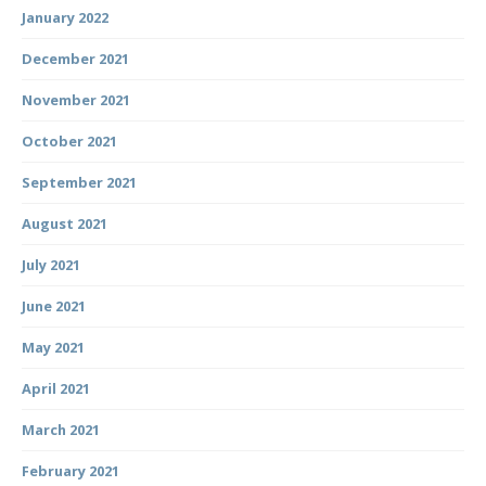
January 2022
December 2021
November 2021
October 2021
September 2021
August 2021
July 2021
June 2021
May 2021
April 2021
March 2021
February 2021