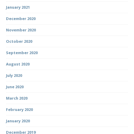
January 2021
December 2020
November 2020
October 2020
September 2020
August 2020
July 2020
June 2020
March 2020
February 2020
January 2020
December 2019