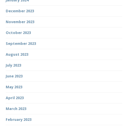
January 2024
December 2023
November 2023
October 2023
September 2023
August 2023
July 2023
June 2023
May 2023
April 2023
March 2023
February 2023