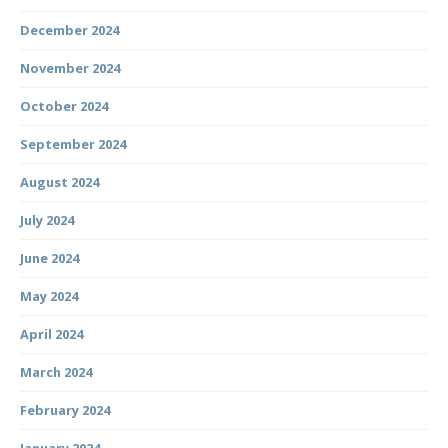
December 2024
November 2024
October 2024
September 2024
August 2024
July 2024
June 2024
May 2024
April 2024
March 2024
February 2024