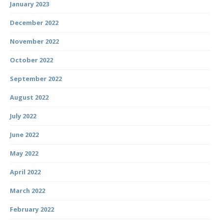
January 2023
December 2022
November 2022
October 2022
September 2022
August 2022
July 2022
June 2022
May 2022
April 2022
March 2022
February 2022