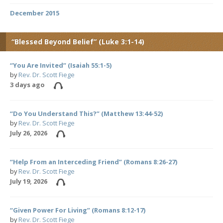
December 2015
“Blessed Beyond Belief” (Luke 3:1-14)
“You Are Invited” (Isaiah 55:1-5)
by
Rev. Dr. Scott Fiege
3 days ago
“Do You Understand This?” (Matthew 13:44-52)
by
Rev. Dr. Scott Fiege
July 26, 2026
“Help From an Interceding Friend” (Romans 8:26-27)
by
Rev. Dr. Scott Fiege
July 19, 2026
“Given Power For Living” (Romans 8:12-17)
by
Rev. Dr. Scott Fiege