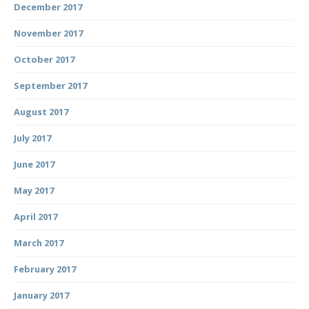
December 2017
November 2017
October 2017
September 2017
August 2017
July 2017
June 2017
May 2017
April 2017
March 2017
February 2017
January 2017