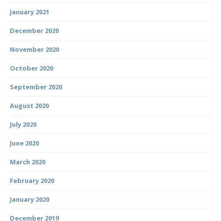
January 2021
December 2020
November 2020
October 2020
September 2020
August 2020
July 2020
June 2020
March 2020
February 2020
January 2020
December 2019