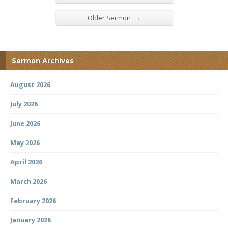
→
Older Sermon
Sermon Archives
August 2026
July 2026
June 2026
May 2026
April 2026
March 2026
February 2026
January 2026