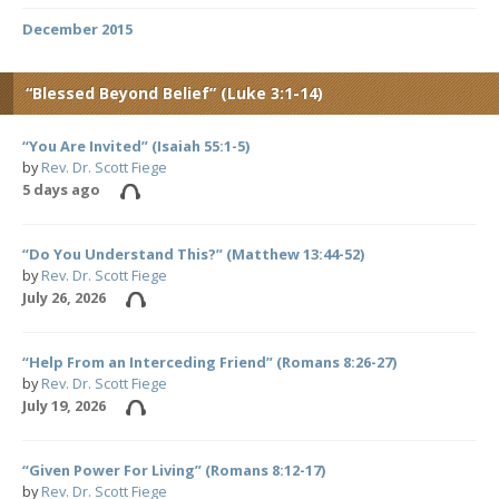
December 2015
“Blessed Beyond Belief” (Luke 3:1-14)
“You Are Invited” (Isaiah 55:1-5)
by
Rev. Dr. Scott Fiege
5 days ago
“Do You Understand This?” (Matthew 13:44-52)
by
Rev. Dr. Scott Fiege
July 26, 2026
“Help From an Interceding Friend” (Romans 8:26-27)
by
Rev. Dr. Scott Fiege
July 19, 2026
“Given Power For Living” (Romans 8:12-17)
by
Rev. Dr. Scott Fiege