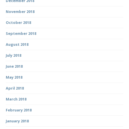
December 2018
November 2018
October 2018
September 2018
August 2018
July 2018
June 2018
May 2018
April 2018
March 2018
February 2018
January 2018