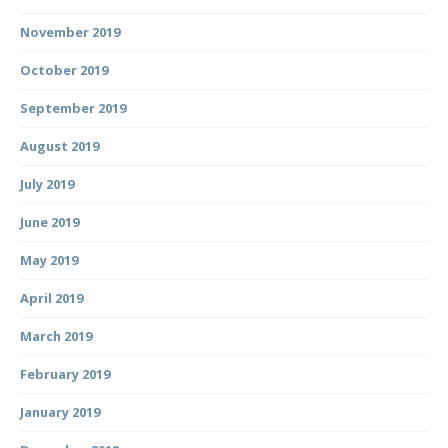
November 2019
October 2019
September 2019
August 2019
July 2019
June 2019
May 2019
April 2019
March 2019
February 2019
January 2019