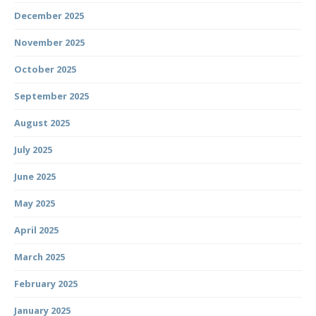
December 2025
November 2025
October 2025
September 2025
August 2025
July 2025
June 2025
May 2025
April 2025
March 2025
February 2025
January 2025