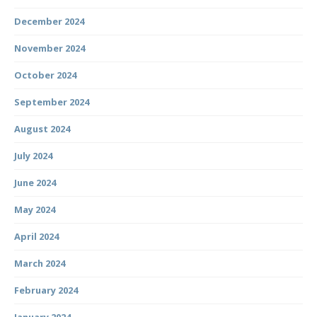
December 2024
November 2024
October 2024
September 2024
August 2024
July 2024
June 2024
May 2024
April 2024
March 2024
February 2024