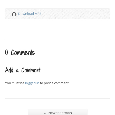
Download MP3
0 Comments
Add a Comment
You must be
logged in
to post a comment.
←
Newer Sermon