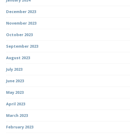
January 2024
December 2023
November 2023
October 2023
September 2023
August 2023
July 2023
June 2023
May 2023
April 2023
March 2023
February 2023