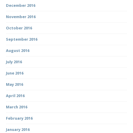
December 2016
November 2016
October 2016
September 2016
August 2016
July 2016
June 2016
May 2016
April 2016
March 2016
February 2016
January 2016