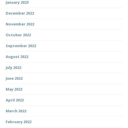
January 2023
December 2022
November 2022
October 2022
September 2022
August 2022
July 2022
June 2022
May 2022
April 2022
March 2022
February 2022