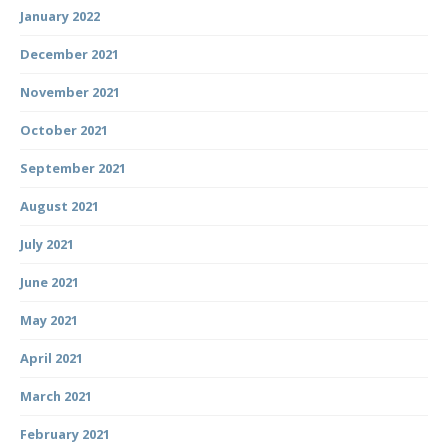
January 2022
December 2021
November 2021
October 2021
September 2021
August 2021
July 2021
June 2021
May 2021
April 2021
March 2021
February 2021