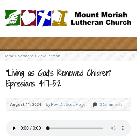
Home
>
Sermons
>
View Sermon
“Living as God’s Renewed Children”
Ephesians 4:17-5:2
August 11, 2024
by
Rev. Dr. Scott Fiege
0 Comments