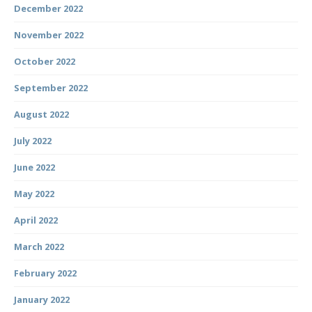
December 2022
November 2022
October 2022
September 2022
August 2022
July 2022
June 2022
May 2022
April 2022
March 2022
February 2022
January 2022