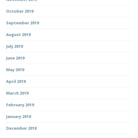
October 2019
September 2019
August 2019
July 2019
June 2019
May 2019
April 2019
March 2019
February 2019
January 2019
December 2018