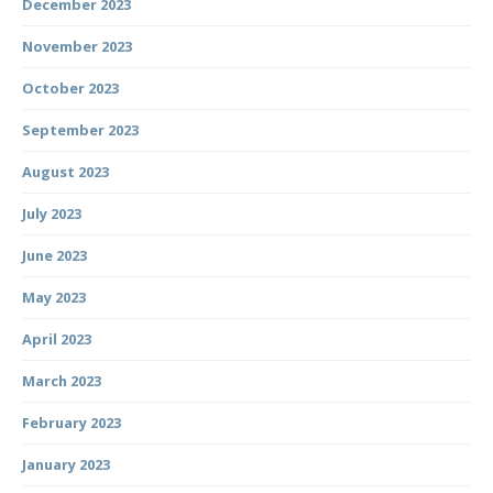
December 2023
November 2023
October 2023
September 2023
August 2023
July 2023
June 2023
May 2023
April 2023
March 2023
February 2023
January 2023