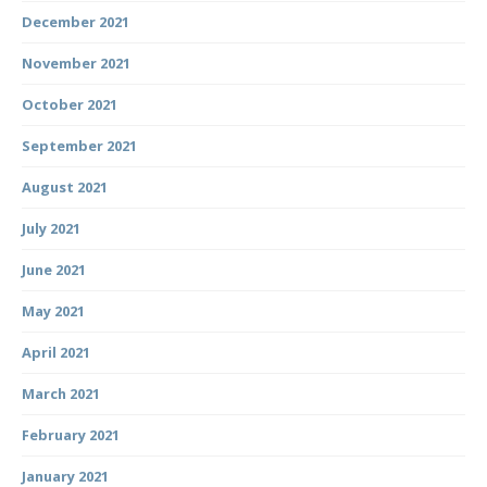
December 2021
November 2021
October 2021
September 2021
August 2021
July 2021
June 2021
May 2021
April 2021
March 2021
February 2021
January 2021