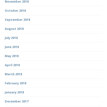
November 2018
October 2018
September 2018
August 2018
July 2018
June 2018
May 2018
April 2018
March 2018
February 2018
January 2018
December 2017