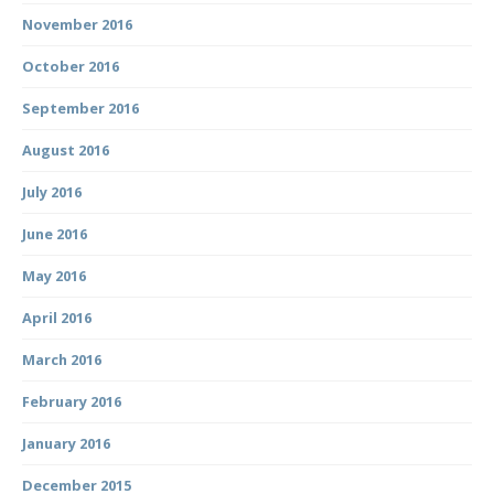
November 2016
October 2016
September 2016
August 2016
July 2016
June 2016
May 2016
April 2016
March 2016
February 2016
January 2016
December 2015