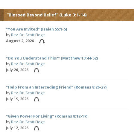
“Blessed Beyond Belief” (Luke 3:1-14)
“You Are Invited” (Isaiah 55:1-5)
by
Rev. Dr. Scott Fiege
August 2, 2026
“Do You Understand This?” (Matthew 13:44-52)
by
Rev. Dr. Scott Fiege
July 26, 2026
“Help From an Interceding Friend” (Romans 8:26-27)
by
Rev. Dr. Scott Fiege
July 19, 2026
“Given Power For Living” (Romans 8:12-17)
by
Rev. Dr. Scott Fiege
July 12, 2026