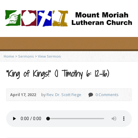
Home
>
Sermons
>
View Sermon
“King of Kings!” (1 Timothy 6: 12-16)
April 17, 2022
by
Rev. Dr. Scott Fiege
0 Comments