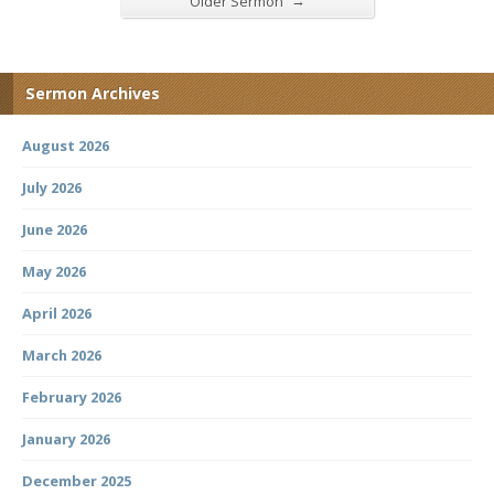
→
Older Sermon
Sermon Archives
August 2026
July 2026
June 2026
May 2026
April 2026
March 2026
February 2026
January 2026
December 2025