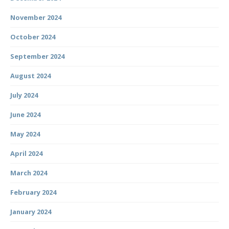
November 2024
October 2024
September 2024
August 2024
July 2024
June 2024
May 2024
April 2024
March 2024
February 2024
January 2024