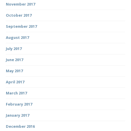
November 2017
October 2017
September 2017
August 2017
July 2017
June 2017
May 2017
April 2017
March 2017
February 2017
January 2017
December 2016