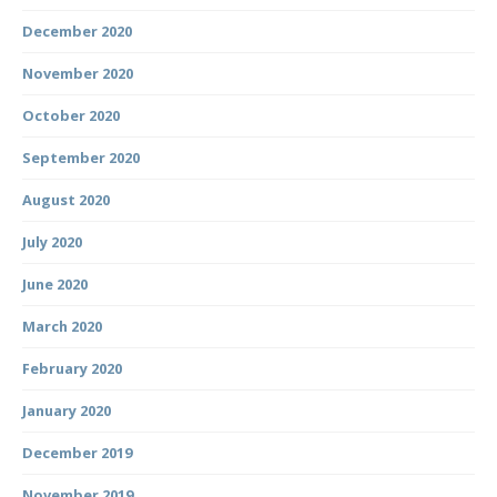
December 2020
November 2020
October 2020
September 2020
August 2020
July 2020
June 2020
March 2020
February 2020
January 2020
December 2019
November 2019