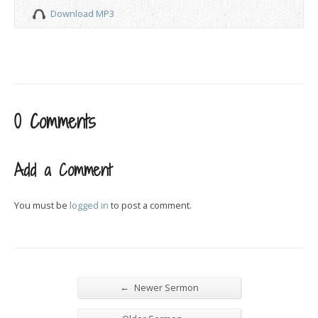
Download MP3
0 Comments
Add a Comment
You must be
logged in
to post a comment.
←
Newer Sermon