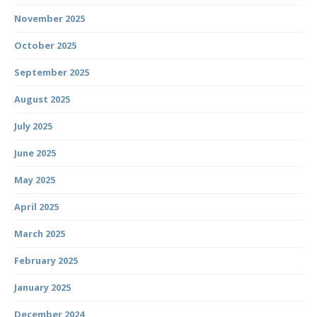
November 2025
October 2025
September 2025
August 2025
July 2025
June 2025
May 2025
April 2025
March 2025
February 2025
January 2025
December 2024