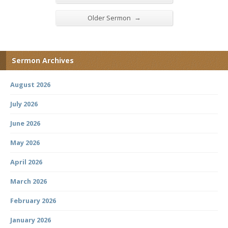
→
Older Sermon
Sermon Archives
August 2026
July 2026
June 2026
May 2026
April 2026
March 2026
February 2026
January 2026