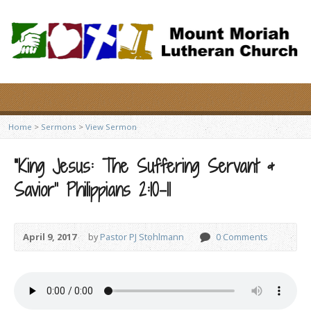
Home
>
Sermons
>
View Sermon
“King Jesus: The Suffering Servant &
Savior” Philippians 2:10-11
April 9, 2017
by
Pastor PJ Stohlmann
0 Comments