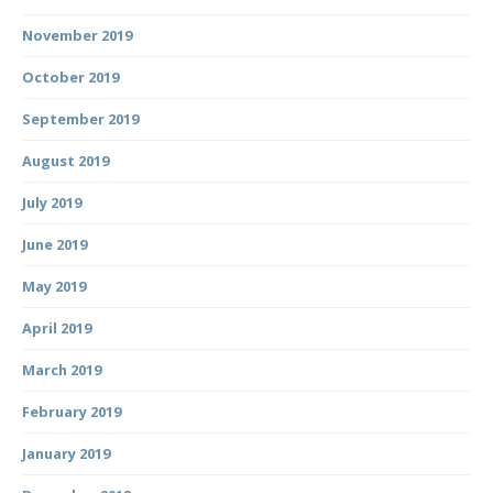
November 2019
October 2019
September 2019
August 2019
July 2019
June 2019
May 2019
April 2019
March 2019
February 2019
January 2019