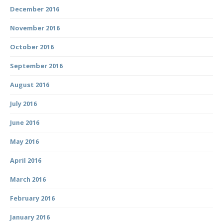
December 2016
November 2016
October 2016
September 2016
August 2016
July 2016
June 2016
May 2016
April 2016
March 2016
February 2016
January 2016