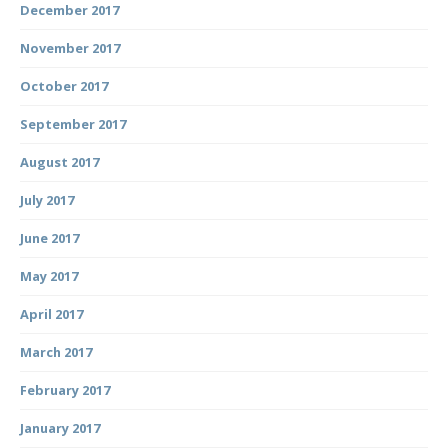
December 2017
November 2017
October 2017
September 2017
August 2017
July 2017
June 2017
May 2017
April 2017
March 2017
February 2017
January 2017