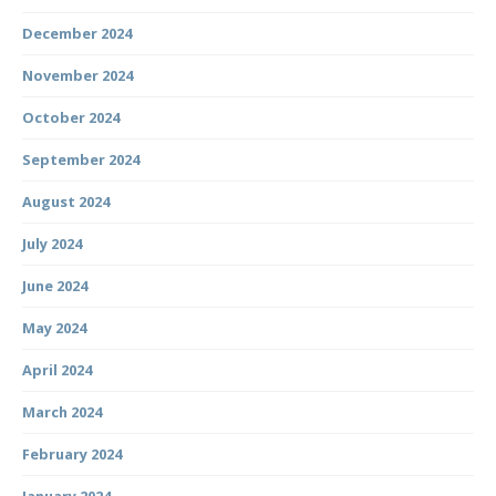
December 2024
November 2024
October 2024
September 2024
August 2024
July 2024
June 2024
May 2024
April 2024
March 2024
February 2024