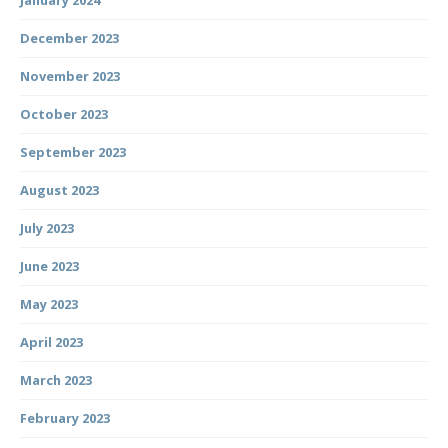
January 2024
December 2023
November 2023
October 2023
September 2023
August 2023
July 2023
June 2023
May 2023
April 2023
March 2023
February 2023