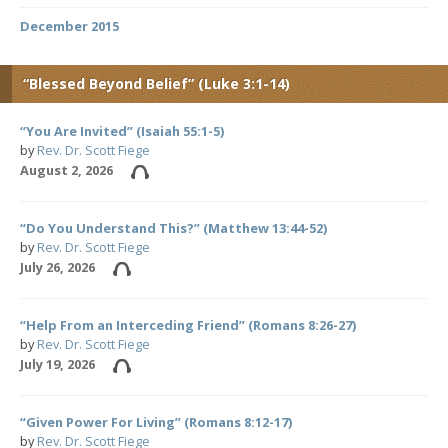
December 2015
“Blessed Beyond Belief” (Luke 3:1-14)
“You Are Invited” (Isaiah 55:1-5)
by
Rev. Dr. Scott Fiege
August 2, 2026
“Do You Understand This?” (Matthew 13:44-52)
by
Rev. Dr. Scott Fiege
July 26, 2026
“Help From an Interceding Friend” (Romans 8:26-27)
by
Rev. Dr. Scott Fiege
July 19, 2026
“Given Power For Living” (Romans 8:12-17)
by
Rev. Dr. Scott Fiege