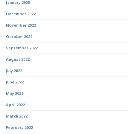
January 2023
December 2022
November 2022
October 2022
September 2022
August 2022
July 2022
June 2022
May 2022
April 2022
March 2022
February 2022