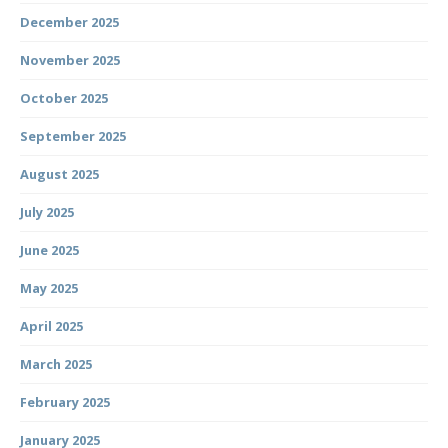
December 2025
November 2025
October 2025
September 2025
August 2025
July 2025
June 2025
May 2025
April 2025
March 2025
February 2025
January 2025