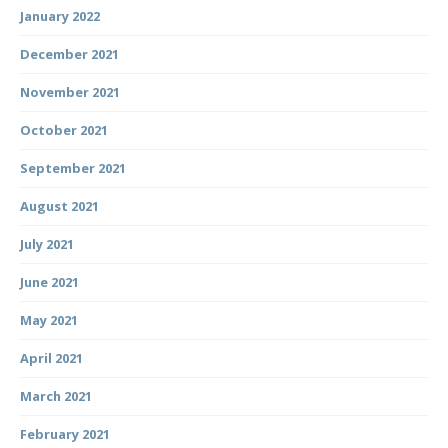
January 2022
December 2021
November 2021
October 2021
September 2021
August 2021
July 2021
June 2021
May 2021
April 2021
March 2021
February 2021