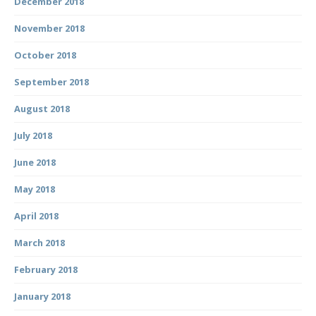
December 2018
November 2018
October 2018
September 2018
August 2018
July 2018
June 2018
May 2018
April 2018
March 2018
February 2018
January 2018