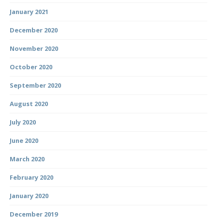
January 2021
December 2020
November 2020
October 2020
September 2020
August 2020
July 2020
June 2020
March 2020
February 2020
January 2020
December 2019