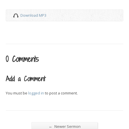
Download MP3
0 Comments
Add a Comment
You must be
logged in
to post a comment.
←
Newer Sermon