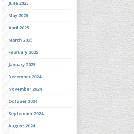
June 2025
May 2025
April 2025
March 2025
February 2025
January 2025
December 2024
November 2024
October 2024
September 2024
August 2024