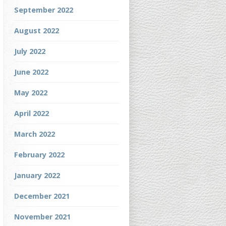
September 2022
August 2022
July 2022
June 2022
May 2022
April 2022
March 2022
February 2022
January 2022
December 2021
November 2021