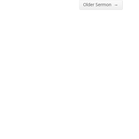
→
Older Sermon