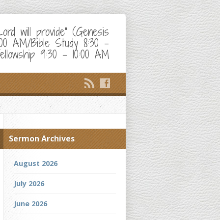
d will provide" (Genesis
:00 AM/Bible Study 8:30 –
ellowship 9:30 – 10:00 AM
Sermon Archives
August 2026
July 2026
June 2026