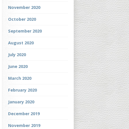
November 2020
October 2020
September 2020
August 2020
July 2020
June 2020
March 2020
February 2020
January 2020
December 2019
November 2019