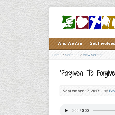
Who We Are
Get Involve
Home
>
Sermons
>
View Sermon
“Forgiven To Forgive
September 17, 2017
by
Pas