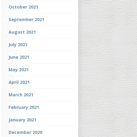
October 2021
September 2021
August 2021
July 2021
June 2021
May 2021
April 2021
March 2021
February 2021
January 2021
December 2020