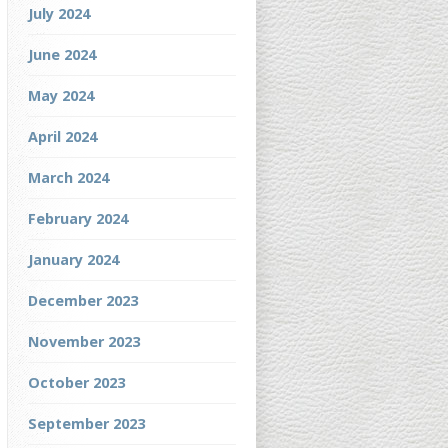
July 2024
June 2024
May 2024
April 2024
March 2024
February 2024
January 2024
December 2023
November 2023
October 2023
September 2023