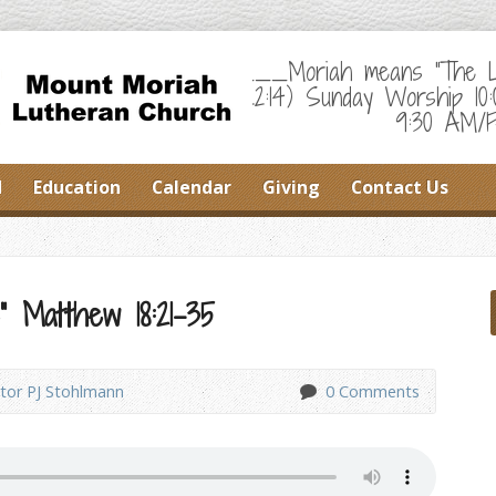
___Moriah means "The Lor
22:14) Sunday Worship 10
9:30 AM/F
d
Education
Calendar
Giving
Contact Us
” Matthew 18:21-35
tor PJ Stohlmann
0 Comments