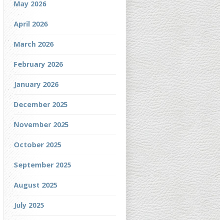
May 2026
April 2026
March 2026
February 2026
January 2026
December 2025
November 2025
October 2025
September 2025
August 2025
July 2025