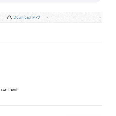
Download MP3
a comment.