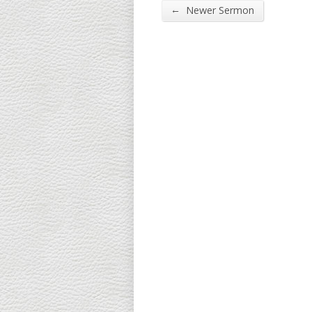
←
Newer Sermon