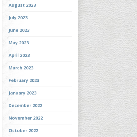
August 2023
July 2023
June 2023
May 2023
April 2023
March 2023
February 2023
January 2023
December 2022
November 2022
October 2022