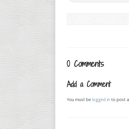
0 Comments
Add a Comment
You must be
logged in
to post 