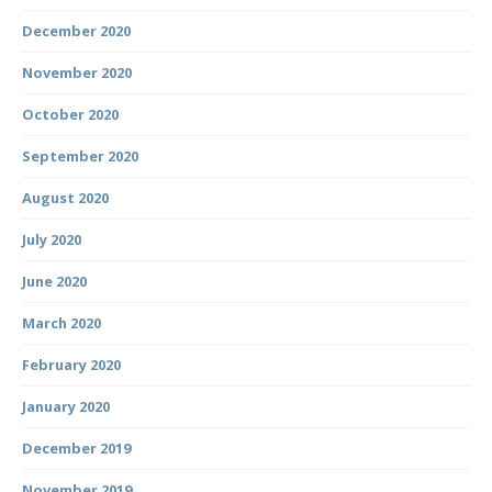
December 2020
November 2020
October 2020
September 2020
August 2020
July 2020
June 2020
March 2020
February 2020
January 2020
December 2019
November 2019