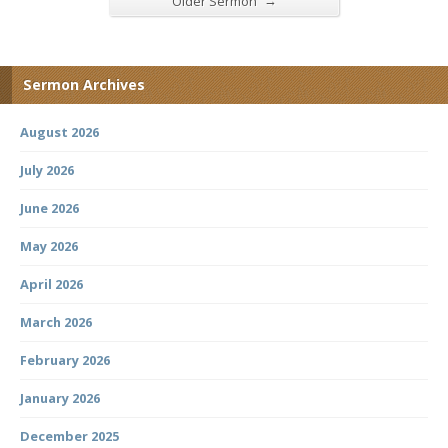
→
Older Sermon
Sermon Archives
August 2026
July 2026
June 2026
May 2026
April 2026
March 2026
February 2026
January 2026
December 2025