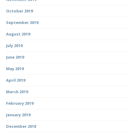
October 2019
September 2019
August 2019
July 2019
June 2019
May 2019
April 2019
March 2019
February 2019
January 2019
December 2018