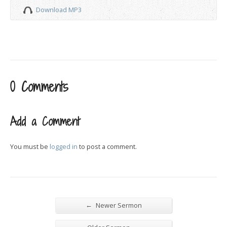
Download MP3
0 Comments
Add a Comment
You must be
logged in
to post a comment.
←
Newer Sermon