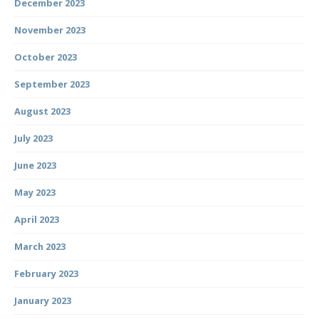
December 2023
November 2023
October 2023
September 2023
August 2023
July 2023
June 2023
May 2023
April 2023
March 2023
February 2023
January 2023