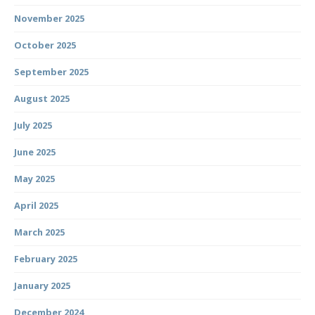
November 2025
October 2025
September 2025
August 2025
July 2025
June 2025
May 2025
April 2025
March 2025
February 2025
January 2025
December 2024