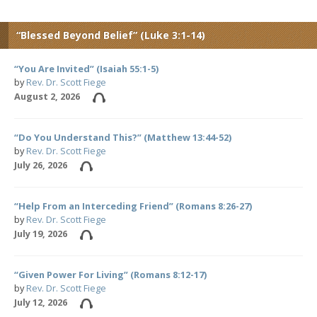
“Blessed Beyond Belief” (Luke 3:1-14)
“You Are Invited” (Isaiah 55:1-5)
by
Rev. Dr. Scott Fiege
August 2, 2026
“Do You Understand This?” (Matthew 13:44-52)
by
Rev. Dr. Scott Fiege
July 26, 2026
“Help From an Interceding Friend” (Romans 8:26-27)
by
Rev. Dr. Scott Fiege
July 19, 2026
“Given Power For Living” (Romans 8:12-17)
by
Rev. Dr. Scott Fiege
July 12, 2026