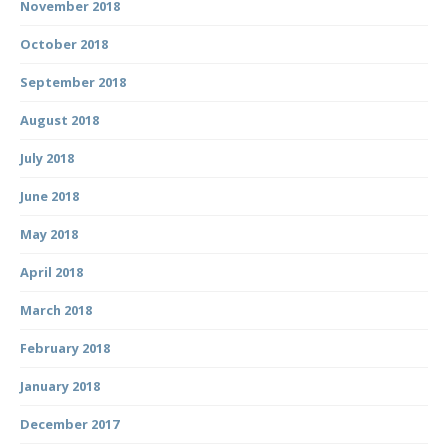
November 2018
October 2018
September 2018
August 2018
July 2018
June 2018
May 2018
April 2018
March 2018
February 2018
January 2018
December 2017