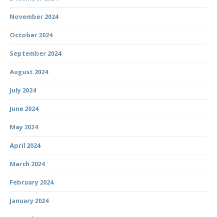
November 2024
October 2024
September 2024
August 2024
July 2024
June 2024
May 2024
April 2024
March 2024
February 2024
January 2024