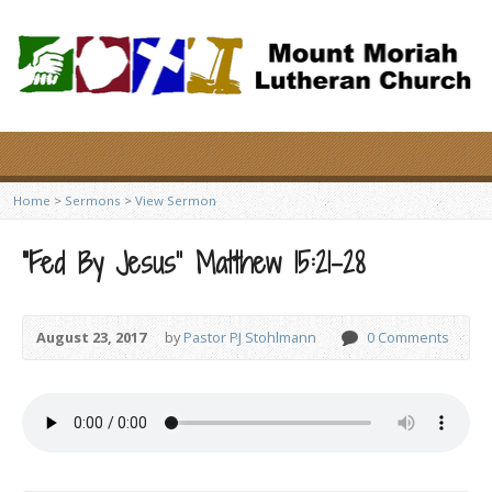
Home
>
Sermons
>
View Sermon
“Fed By Jesus” Matthew 15:21-28
August 23, 2017
by
Pastor PJ Stohlmann
0 Comments