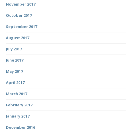
November 2017
October 2017
September 2017
August 2017
July 2017
June 2017
May 2017
April 2017
March 2017
February 2017
January 2017
December 2016