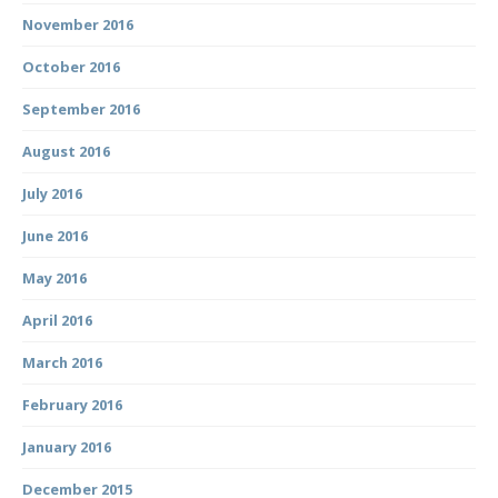
November 2016
October 2016
September 2016
August 2016
July 2016
June 2016
May 2016
April 2016
March 2016
February 2016
January 2016
December 2015