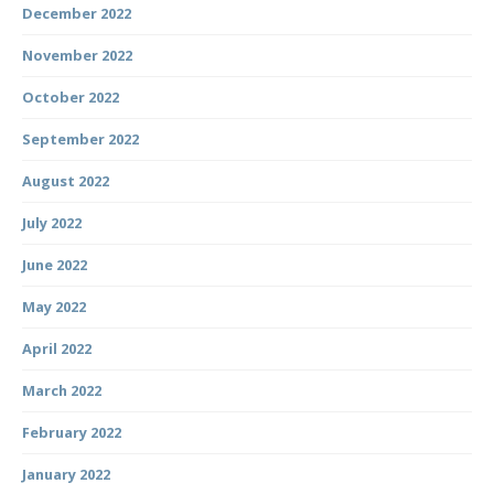
December 2022
November 2022
October 2022
September 2022
August 2022
July 2022
June 2022
May 2022
April 2022
March 2022
February 2022
January 2022