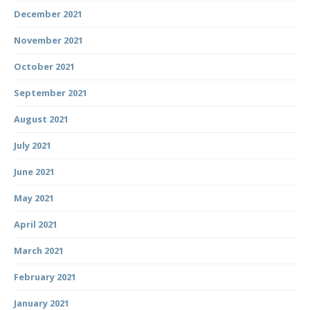
December 2021
November 2021
October 2021
September 2021
August 2021
July 2021
June 2021
May 2021
April 2021
March 2021
February 2021
January 2021