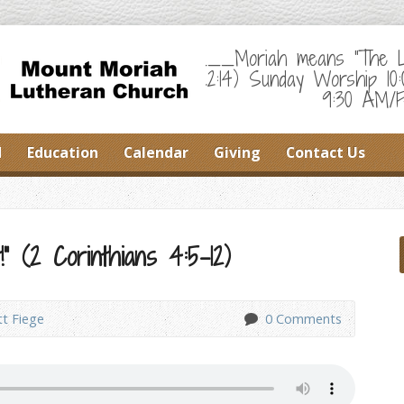
___Moriah means "The Lor
22:14) Sunday Worship 10
9:30 AM/F
d
Education
Calendar
Giving
Contact Us
” (2 Corinthians 4:5-12)
tt Fiege
0 Comments