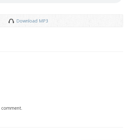
Download MP3
a comment.