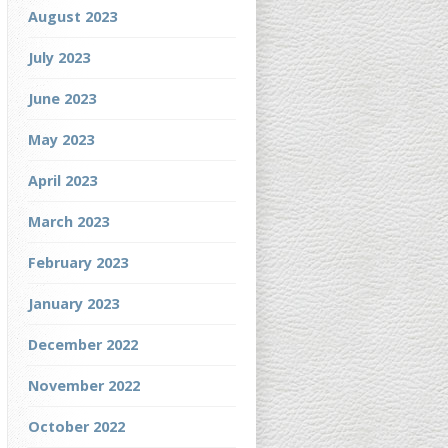
August 2023
July 2023
June 2023
May 2023
April 2023
March 2023
February 2023
January 2023
December 2022
November 2022
October 2022