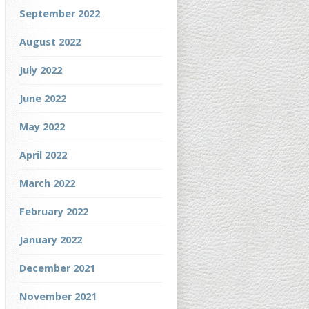
September 2022
August 2022
July 2022
June 2022
May 2022
April 2022
March 2022
February 2022
January 2022
December 2021
November 2021