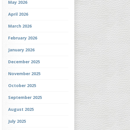
May 2026
April 2026
March 2026
February 2026
January 2026
December 2025
November 2025
October 2025
September 2025
August 2025
July 2025