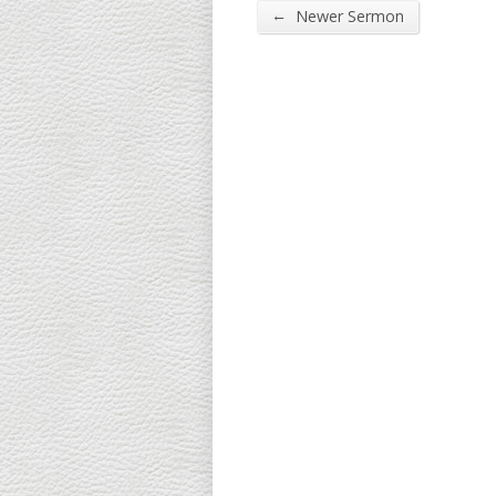
←
Newer Sermon