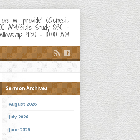
d will provide" (Genesis
:00 AM/Bible Study 8:30 –
ellowship 9:30 – 10:00 AM
Sermon Archives
August 2026
July 2026
June 2026