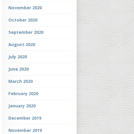
November 2020
October 2020
September 2020
August 2020
July 2020
June 2020
March 2020
February 2020
January 2020
December 2019
November 2019