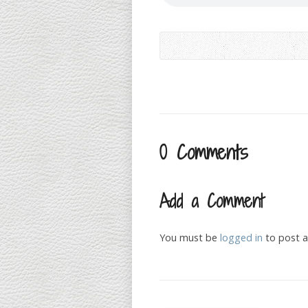
0 Comments
Add a Comment
You must be
logged in
to post 