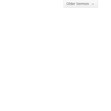
→
Older Sermon