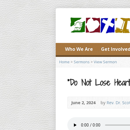
Who We Are
Get Involve
Home
>
Sermons
>
View Sermon
“Do Not Lose Heart!
June 2, 2024
by
Rev. Dr. Sco