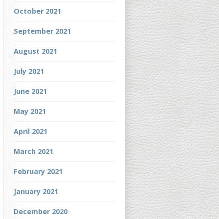
October 2021
September 2021
August 2021
July 2021
June 2021
May 2021
April 2021
March 2021
February 2021
January 2021
December 2020