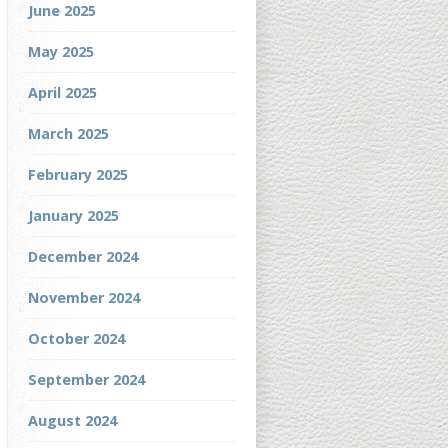
June 2025
May 2025
April 2025
March 2025
February 2025
January 2025
December 2024
November 2024
October 2024
September 2024
August 2024