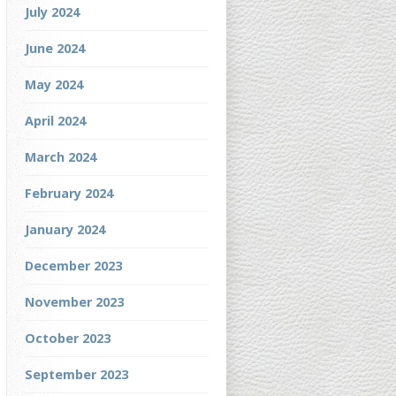
July 2024
June 2024
May 2024
April 2024
March 2024
February 2024
January 2024
December 2023
November 2023
October 2023
September 2023