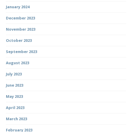
January 2024
December 2023
November 2023
October 2023
September 2023
August 2023
July 2023
June 2023
May 2023
April 2023
March 2023
February 2023