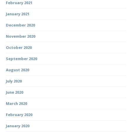
February 2021
January 2021
December 2020
November 2020
October 2020
September 2020
August 2020
July 2020
June 2020
March 2020
February 2020
January 2020