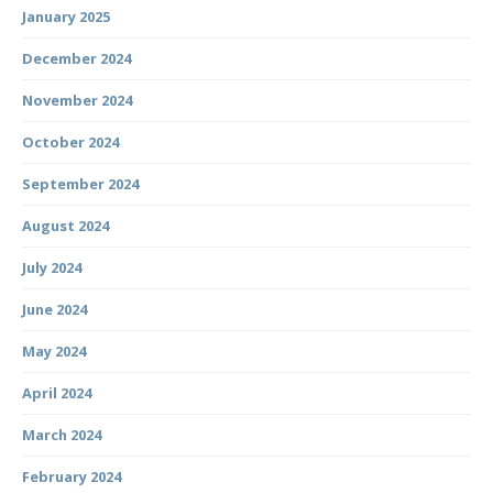
January 2025
December 2024
November 2024
October 2024
September 2024
August 2024
July 2024
June 2024
May 2024
April 2024
March 2024
February 2024