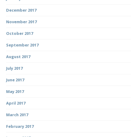
December 2017
November 2017
October 2017
September 2017
August 2017
July 2017
June 2017
May 2017
April 2017
March 2017
February 2017