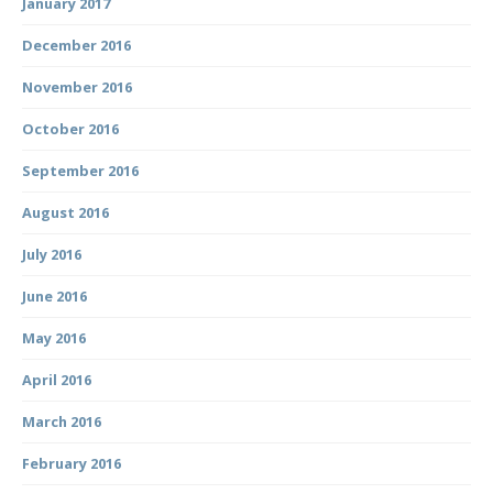
January 2017
December 2016
November 2016
October 2016
September 2016
August 2016
July 2016
June 2016
May 2016
April 2016
March 2016
February 2016