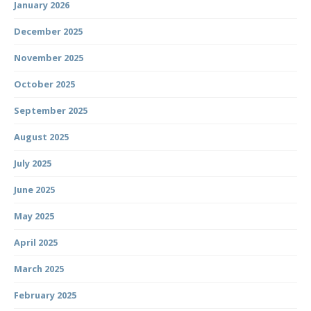
January 2026
December 2025
November 2025
October 2025
September 2025
August 2025
July 2025
June 2025
May 2025
April 2025
March 2025
February 2025