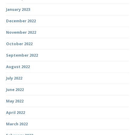
January 2023
December 2022
November 2022
October 2022
September 2022
August 2022
July 2022
June 2022
May 2022
April 2022
March 2022