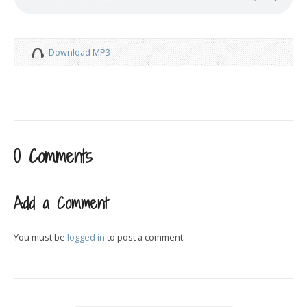
Download MP3
0 Comments
Add a Comment
You must be
logged in
to post a comment.