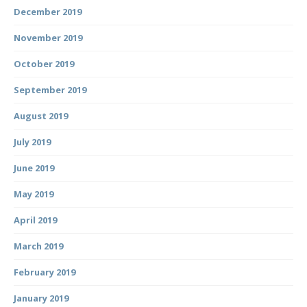
December 2019
November 2019
October 2019
September 2019
August 2019
July 2019
June 2019
May 2019
April 2019
March 2019
February 2019
January 2019