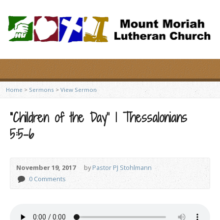
Home
>
Sermons
>
View Sermon
“Children of the Day” 1 Thessalonians
5:5-6
November 19, 2017
by
Pastor PJ Stohlmann
0 Comments