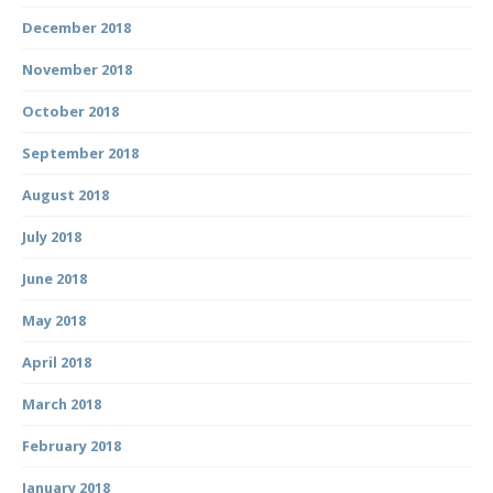
December 2018
November 2018
October 2018
September 2018
August 2018
July 2018
June 2018
May 2018
April 2018
March 2018
February 2018
January 2018