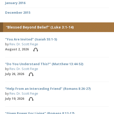
January 2016
December 2015
“Blessed Beyond Belief” (Luke 3:1-14)
“You Are Invited” (Isaiah 55:1-5)
by
Rev. Dr. Scott Fiege
August 2, 2026
“Do You Understand This?” (Matthew 13:44-52)
by
Rev. Dr. Scott Fiege
July 26, 2026
“Help From an Interceding Friend” (Romans 8:26-27)
by
Rev. Dr. Scott Fiege
July 19, 2026
“Given Power For Living” (Romans 8:12-17)