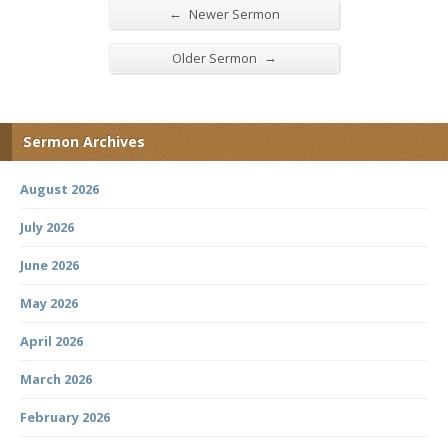
←
Newer Sermon
→
Older Sermon
Sermon Archives
August 2026
July 2026
June 2026
May 2026
April 2026
March 2026
February 2026