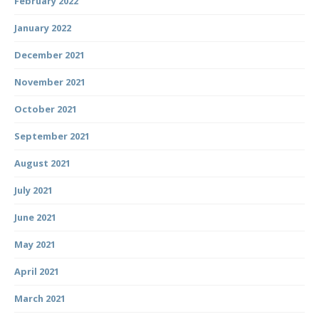
February 2022
January 2022
December 2021
November 2021
October 2021
September 2021
August 2021
July 2021
June 2021
May 2021
April 2021
March 2021